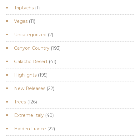
products
1
Triptychs
1
product
11
Vegas
11
products
2
Uncategorized
2
products
193
Canyon Country
193
products
41
Galactic Desert
41
products
195
Highlights
195
products
22
New Releases
22
products
126
Trees
126
products
40
Extreme Italy
40
products
22
Hidden France
22
products