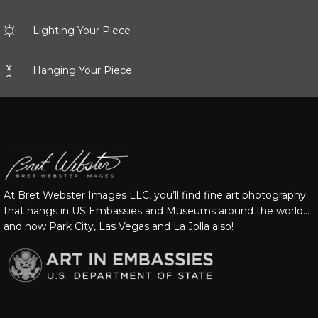
Lighting Your Piece
Hanging Your Piece
At Bret Webster Images LLC, you’ll find fine art photography
that hangs in US Embassies and Museums around the world…
and now Park City, Las Vegas and La Jolla also!