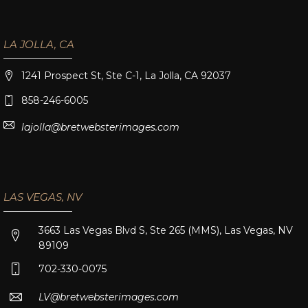
LA JOLLA, CA
1241 Prospect St, Ste C-1, La Jolla, CA 92037
858-246-6005
lajolla@bretwebsterimages.com
LAS VEGAS, NV
3663 Las Vegas Blvd S, Ste 265 (MMS), Las Vegas, NV
89109
702-330-0075
LV@bretwebsterimages.com