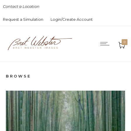
Contact a Location
Request a Simulation
Login/Create Account
0
BROWSE