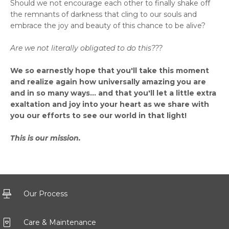
Should we not encourage each other to finally shake off
the remnants of darkness that cling to our souls and
embrace the joy and beauty of this chance to be alive?
Are we not literally obligated to do this???
We so earnestly hope that you'll take this moment
and realize again how universally amazing you are
and in so many ways... and that you'll let a little extra
exaltation and joy into your heart as we share with
you our efforts to see our world in that light!
This is our mission.
Our Process
Care & Maintenance