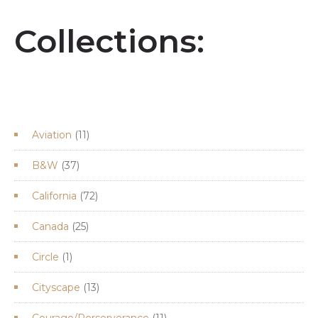
Collections:
11
Aviation
11
products
37
B&W
37
products
72
California
72
products
25
Canada
25
products
1
Circle
1
product
13
Cityscape
13
products
11
Courage/Perserverance
11