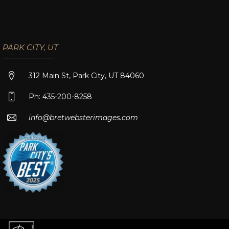
PARK CITY, UT
312 Main St, Park City, UT 84060
Ph: 435-200-8258
info@bretwebsterimages.com