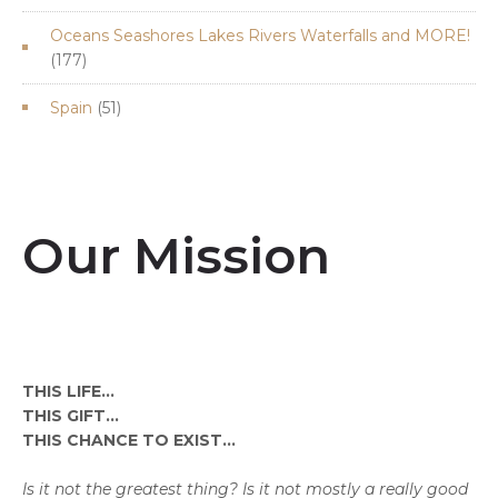
products
Oceans Seashores Lakes Rivers Waterfalls and MORE!
177
177
products
51
Spain
51
products
Our Mission
THIS LIFE...
THIS GIFT...
THIS CHANCE TO EXIST...
Is it not the greatest thing? Is it not mostly a really good