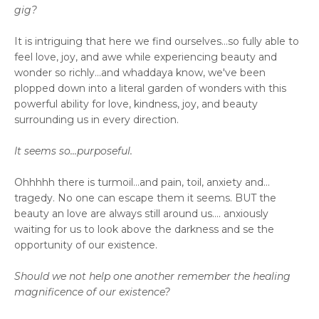
gig?
It is intriguing that here we find ourselves...so fully able to
feel love, joy, and awe while experiencing beauty and
wonder so richly...and whaddaya know, we've been
plopped down into a literal garden of wonders with this
powerful ability for love, kindness, joy, and beauty
surrounding us in every direction.
It seems so...purposeful.
Ohhhhh there is turmoil...and pain, toil, anxiety and...
tragedy. No one can escape them it seems. BUT the
beauty an love are always still around us.... anxiously
waiting for us to look above the darkness and se the
opportunity of our existence.
Should we not help one another remember the healing
magnificence of our existence?