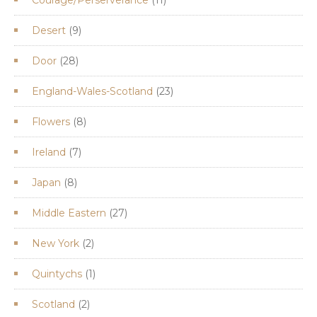
products
9
Desert
9
products
28
Door
28
products
23
England-Wales-Scotland
23
products
8
Flowers
8
products
7
Ireland
7
products
8
Japan
8
products
27
Middle Eastern
27
products
2
New York
2
products
1
Quintychs
1
product
2
Scotland
2