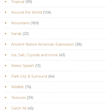
99
Tropical
99
products
106
Around the World
106
products
189
Mountains
189
products
23
Sands
23
products
38
Ancient Native American Expression
38
products
43
Ice, Salt, Crystals and more
43
products
13
Water Splash
13
products
64
Park City & Surround
64
products
76
Wildlife
76
products
39
Textures
39
products
45
Catch All
45