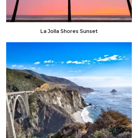
Click to view full image
La Jolla Shores Sunset