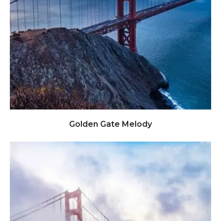
Click to view full image
Golden Gate Melody