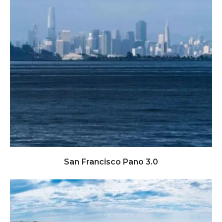
Click to view full image
San Francisco Pano 3.0