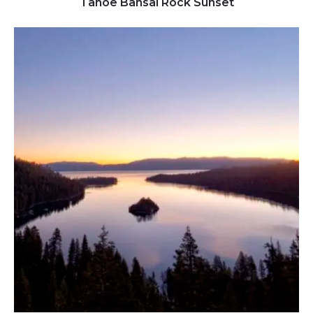
Tahoe Bansai Rock Sunset