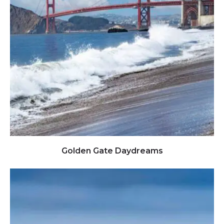
Click to view full image
Golden Gate Daydreams