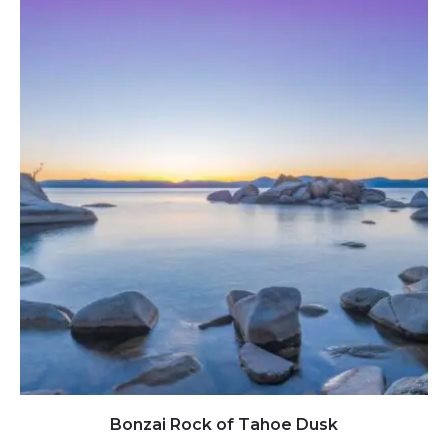
Click to view full image
Bonzai Rock of Tahoe Dusk