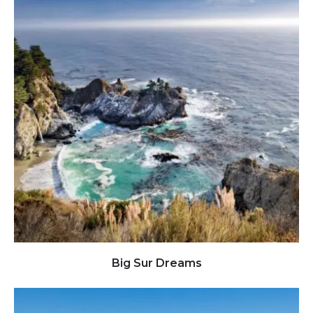
Click to view full image
Big Sur Dreams