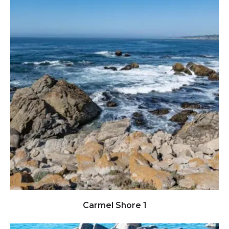
Click to view full image
Carmel Shore 1