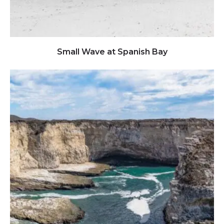
Click to view full image
Small Wave at Spanish Bay