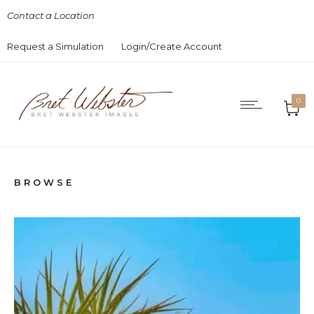
Contact a Location
Request a Simulation
Login/Create Account
0
BROWSE