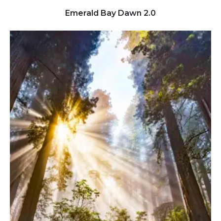
Click to view full image
Emerald Bay Dawn 2.0