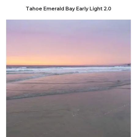
Click to view full image
Tahoe Emerald Bay Early Light 2.0