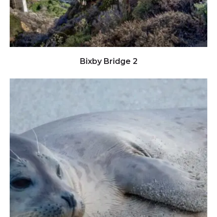
Click to view full image
Bixby Bridge 2