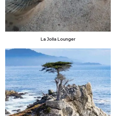
Click to view full image
La Jolla Lounger