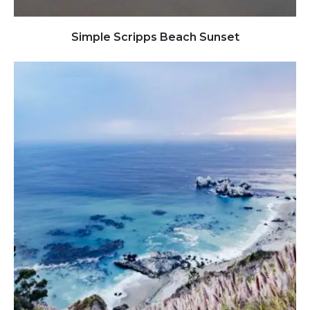
Click to view full image
Simple Scripps Beach Sunset