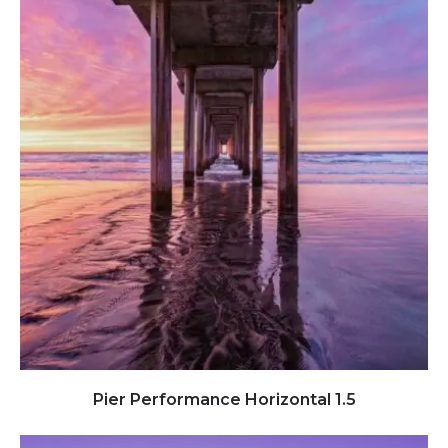
Click to view full image
Pier Performance Horizontal 1.5