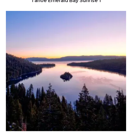
Tahoe Emerald Bay Sunrise 1