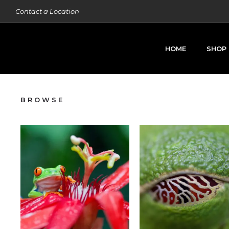
Contact a Location
HOME
SHOP
BROWSE