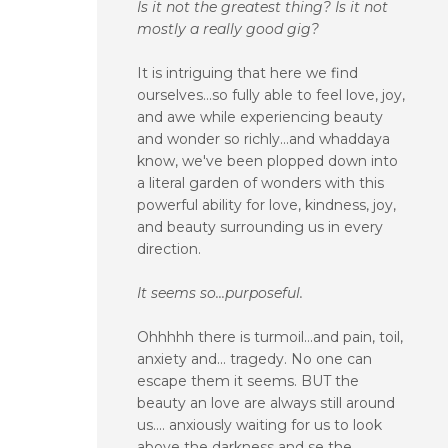
Is it not the greatest thing? Is it not
mostly a really good gig?
It is intriguing that here we find
ourselves...so fully able to feel love, joy,
and awe while experiencing beauty
and wonder so richly...and whaddaya
know, we've been plopped down into
a literal garden of wonders with this
powerful ability for love, kindness, joy,
and beauty surrounding us in every
direction.
It seems so...purposeful.
Ohhhhh there is turmoil...and pain, toil,
anxiety and... tragedy. No one can
escape them it seems. BUT the
beauty an love are always still around
us.... anxiously waiting for us to look
above the darkness and se the