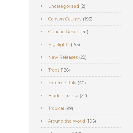
2
Uncategorized
2
products
193
Canyon Country
193
products
41
Galactic Desert
41
products
195
Highlights
195
products
22
New Releases
22
products
126
Trees
126
products
40
Extreme Italy
40
products
22
Hidden France
22
products
99
Tropical
99
products
106
Around the World
106
products