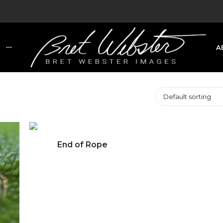
A
C
Default sorting
End of Rope
Click to view full image