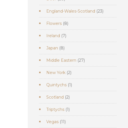
products
23
England-Wales-Scotland
23
products
8
Flowers
8
products
7
Ireland
7
products
8
Japan
8
products
27
Middle Eastern
27
products
2
New York
2
products
1
Quintychs
1
product
2
Scotland
2
products
1
Triptychs
1
product
11
Vegas
11
products