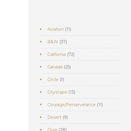
11
Aviation
11
products
37
B&W
37
products
72
California
72
products
25
Canada
25
products
1
Circle
1
product
13
Cityscape
13
products
11
Courage/Perserverance
11
products
9
Desert
9
products
28
Door
28