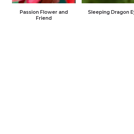
Passion Flower and
Sleeping Dragon E
Friend
Click to view full image
Click to view full image