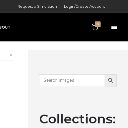
Request a Simulation
Login/Create Account
0
BOUT
ONTACT
Collections: