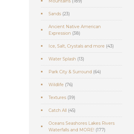
189
Mountains
189
products
23
Sands
23
products
Ancient Native American
38
Expression
38
products
43
Ice, Salt, Crystals and more
43
products
13
Water Splash
13
products
64
Park City & Surround
64
products
76
Wildlife
76
products
39
Textures
39
products
45
Catch All
45
products
Oceans Seashores Lakes Rivers
177
Waterfalls and MORE!
177