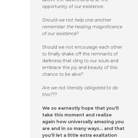
opportunity of our existence.
Should we not help one another
remember the healing magnificence
of our existence?
Should we not encourage each other
to finally shake off the remnants of
darkness that cling to our souls and
embrace the joy and beauty of this
chance to be alive?
Are we not literally obligated to do
this???
We so earnestly hope that you'll
take this moment and realize
again how universally amazing you
are and in so many ways... and that
you'll let a little extra exaltation