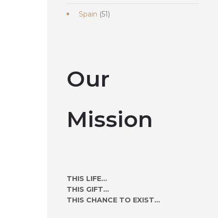
products
51
Spain
51
products
Our
Mission
THIS LIFE...
THIS GIFT...
THIS CHANCE TO EXIST...