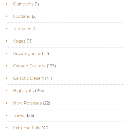
1
Quintychs
1
product
2
Scotland
2
products
1
Triptychs
1
product
11
Vegas
11
products
2
Uncategorized
2
products
193
Canyon Country
193
products
41
Galactic Desert
41
products
195
Highlights
195
products
22
New Releases
22
products
126
Trees
126
products
40
Extreme Italy
40