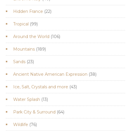
products
22
Hidden France
22
products
99
Tropical
99
products
106
Around the World
106
products
189
Mountains
189
products
23
Sands
23
products
38
Ancient Native American Expression
38
products
43
Ice, Salt, Crystals and more
43
products
13
Water Splash
13
products
64
Park City & Surround
64
products
76
Wildlife
76
products