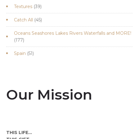
39
Textures
39
products
45
Catch All
45
products
Oceans Seashores Lakes Rivers Waterfalls and MORE!
177
177
products
51
Spain
51
products
Our Mission
THIS LIFE...