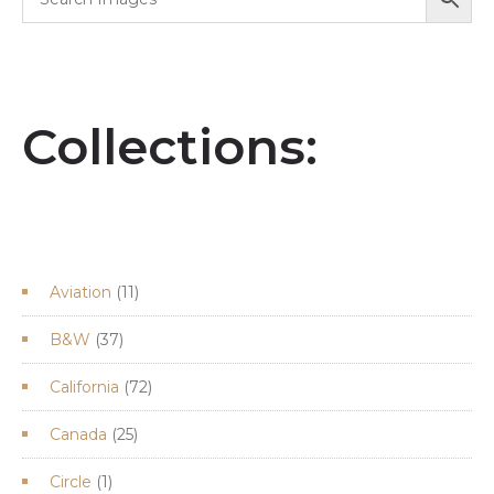
Collections:
11
Aviation
11
products
37
B&W
37
products
72
California
72
products
25
Canada
25
products
1
Circle
1