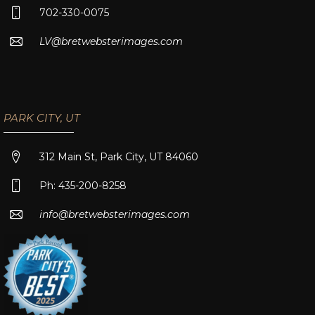
702-330-0075
LV@bretwebsterimages.com
PARK CITY, UT
312 Main St, Park City, UT 84060
Ph: 435-200-8258
info@bretwebsterimages.com