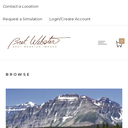
Contact a Location
Request a Simulation
Login/Create Account
0
BROWSE