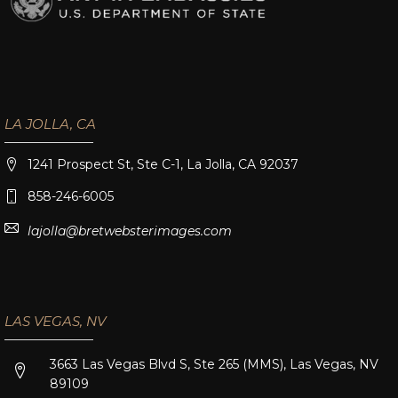
LA JOLLA, CA
1241 Prospect St, Ste C-1, La Jolla, CA 92037
858-246-6005
lajolla@bretwebsterimages.com
LAS VEGAS, NV
3663 Las Vegas Blvd S, Ste 265 (MMS), Las Vegas, NV
89109