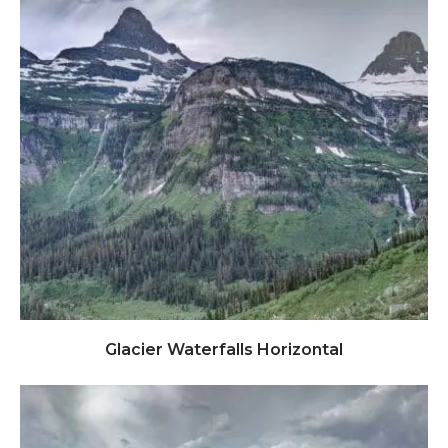
Click to view full image
Glacier Waterfalls Horizontal