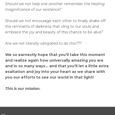
Should we not help one another remember the healing
magnificence of our existence?
Should we not encourage each other to finally shake off
the remnants of darkness that cling to our souls and
embrace the joy and beauty of this chance to be alive?
Are we not literally obligated to do this???
We so earnestly hope that you'll take this moment
and realize again how universally amazing you are
and in so many ways... and that you'll let a little extra
exaltation and joy into your heart as we share with
you our efforts to see our world in that light!
This is our mission.