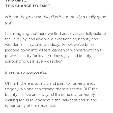
THIS GIFT...
THIS CHANCE TO EXIST...
Is it not the greatest thing? Is it not mostly a really good
gig?
It is intriguing that here we find ourselves...so fully able to
feel love, joy, and awe while experiencing beauty and
wonder so richly...and whaddaya know, we've been
plopped down into a literal garden of wonders with this
powerful ability for love, kindness, joy, and beauty
surrounding us in every direction.
It seems so...purposeful.
Ohhhhh there is turmoil...and pain, toil, anxiety and...
tragedy. No one can escape them it seems. BUT the
beauty an love are always still around us.... anxiously
waiting for us to look above the darkness and se the
opportunity of our existence.