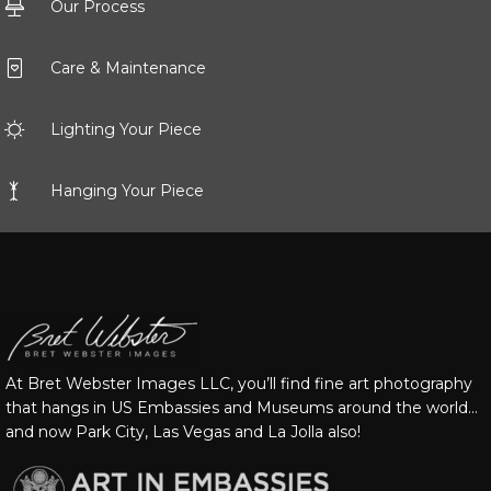
Our Process
Care & Maintenance
Lighting Your Piece
Hanging Your Piece
At Bret Webster Images LLC, you’ll find fine art photography
that hangs in US Embassies and Museums around the world…
and now Park City, Las Vegas and La Jolla also!