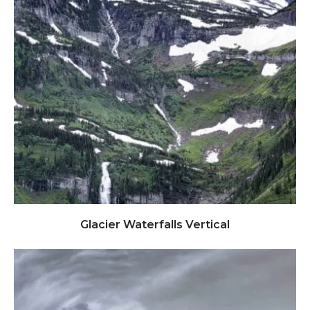
Click to view full image
Glacier Waterfalls Vertical