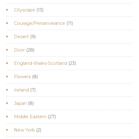
product
13
Cityscape
13
products
11
Courage/Perserverance
11
products
9
Desert
9
products
28
Door
28
products
23
England-Wales-Scotland
23
products
8
Flowers
8
products
7
Ireland
7
products
8
Japan
8
products
27
Middle Eastern
27
products
2
New York
2
products