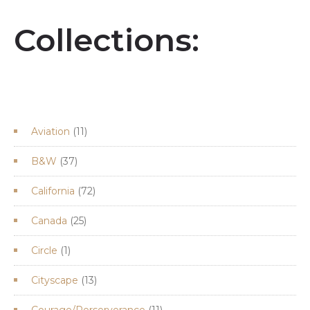
Collections:
11
Aviation
11
products
37
B&W
37
products
72
California
72
products
25
Canada
25
products
1
Circle
1
product
13
Cityscape
13
products
11
Courage/Perserverance
11