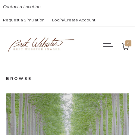
Contact a Location
Request a Simulation
Login/Create Account
0
BROWSE