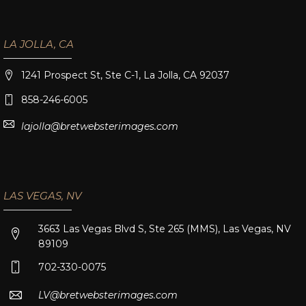
LA JOLLA, CA
1241 Prospect St, Ste C-1, La Jolla, CA 92037
858-246-6005
lajolla@bretwebsterimages.com
LAS VEGAS, NV
3663 Las Vegas Blvd S, Ste 265 (MMS), Las Vegas, NV
89109
702-330-0075
LV@bretwebsterimages.com