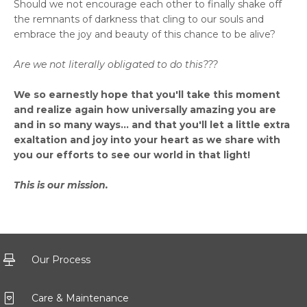
Should we not encourage each other to finally shake off
the remnants of darkness that cling to our souls and
embrace the joy and beauty of this chance to be alive?
Are we not literally obligated to do this???
We so earnestly hope that you'll take this moment
and realize again how universally amazing you are
and in so many ways... and that you'll let a little extra
exaltation and joy into your heart as we share with
you our efforts to see our world in that light!
This is our mission.
Our Process
Care & Maintenance