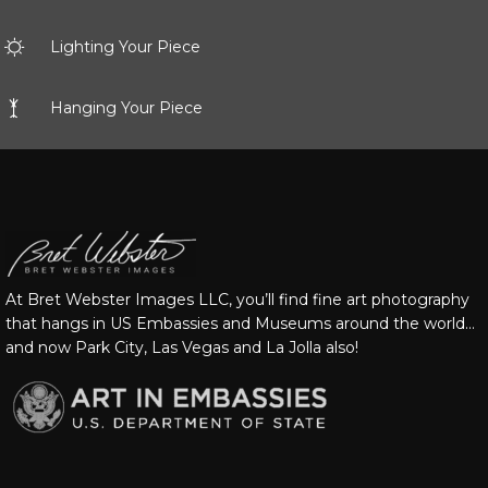
Lighting Your Piece
Hanging Your Piece
At Bret Webster Images LLC, you’ll find fine art photography
that hangs in US Embassies and Museums around the world…
and now Park City, Las Vegas and La Jolla also!