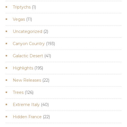
products
1
Triptychs
1
product
11
Vegas
11
products
2
Uncategorized
2
products
193
Canyon Country
193
products
41
Galactic Desert
41
products
195
Highlights
195
products
22
New Releases
22
products
126
Trees
126
products
40
Extreme Italy
40
products
22
Hidden France
22
products