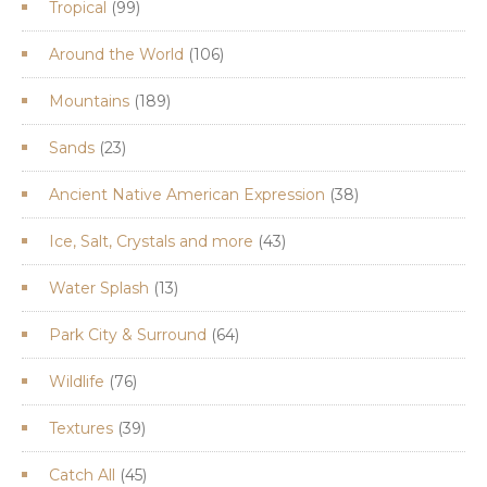
99
Tropical
99
products
106
Around the World
106
products
189
Mountains
189
products
23
Sands
23
products
38
Ancient Native American Expression
38
products
43
Ice, Salt, Crystals and more
43
products
13
Water Splash
13
products
64
Park City & Surround
64
products
76
Wildlife
76
products
39
Textures
39
products
45
Catch All
45