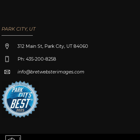
PARK CITY, UT
312 Main St, Park City, UT 84060
Ph: 435-200-8258
info@bretwebsterimages.com