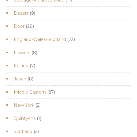
products
9
Desert
9
products
28
Door
28
products
23
England-Wales-Scotland
23
products
8
Flowers
8
products
7
Ireland
7
products
8
Japan
8
products
27
Middle Eastern
27
products
2
New York
2
products
1
Quintychs
1
product
2
Scotland
2