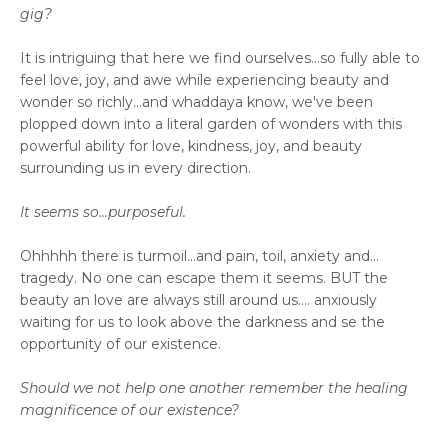
gig?
It is intriguing that here we find ourselves...so fully able to
feel love, joy, and awe while experiencing beauty and
wonder so richly...and whaddaya know, we've been
plopped down into a literal garden of wonders with this
powerful ability for love, kindness, joy, and beauty
surrounding us in every direction.
It seems so...purposeful.
Ohhhhh there is turmoil...and pain, toil, anxiety and...
tragedy. No one can escape them it seems. BUT the
beauty an love are always still around us.... anxiously
waiting for us to look above the darkness and se the
opportunity of our existence.
Should we not help one another remember the healing
magnificence of our existence?