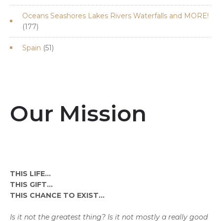
products
Oceans Seashores Lakes Rivers Waterfalls and MORE!
177
177
products
51
Spain
51
products
Our Mission
THIS LIFE...
THIS GIFT...
THIS CHANCE TO EXIST...
Is it not the greatest thing? Is it not mostly a really good