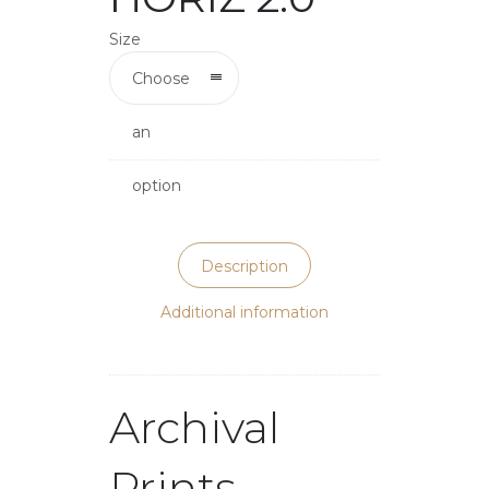
Size
Choose
an
option
Description
Additional information
Archival
Prints