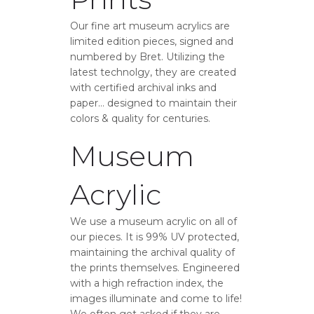
Our fine art museum acrylics are
limited edition pieces, signed and
numbered by Bret. Utilizing the
latest technolgy, they are created
with certified archival inks and
paper… designed to maintain their
colors & quality for centuries.
Museum
Acrylic
We use a museum acrylic on all of
our pieces. It is 99% UV protected,
maintaining the archival quality of
the prints themselves. Engineered
with a high refraction index, the
images illuminate and come to life!
We often get asked if they are