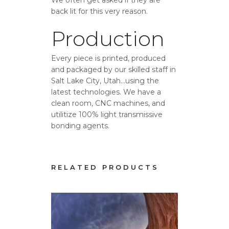
back lit for this very reason.
Production
Every piece is printed, produced
and packaged by our skilled staff in
Salt Lake City, Utah…using the
latest technologies. We have a
clean room, CNC machines, and
utilitize 100% light transmissive
bonding agents.
RELATED PRODUCTS