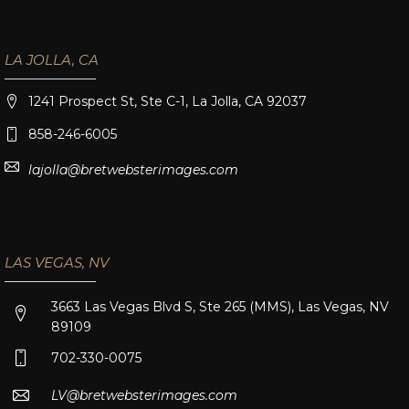
LA JOLLA, CA
1241 Prospect St, Ste C-1, La Jolla, CA 92037
858-246-6005
lajolla@bretwebsterimages.com
LAS VEGAS, NV
3663 Las Vegas Blvd S, Ste 265 (MMS), Las Vegas, NV
89109
702-330-0075
LV@bretwebsterimages.com