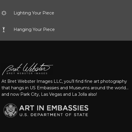
Lighting Your Piece
Hanging Your Piece
At Bret Webster Images LLC, you’ll find fine art photography
that hangs in US Embassies and Museums around the world…
and now Park City, Las Vegas and La Jolla also!