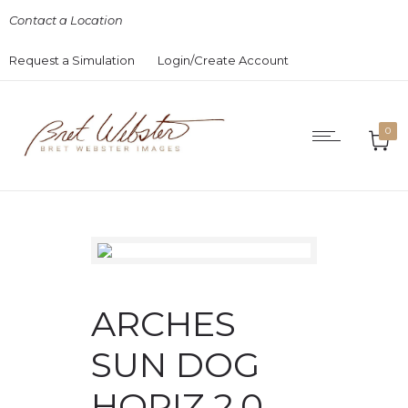
Contact a Location
Request a Simulation
Login/Create Account
0
ARCHES
SUN DOG
HORIZ 2.0