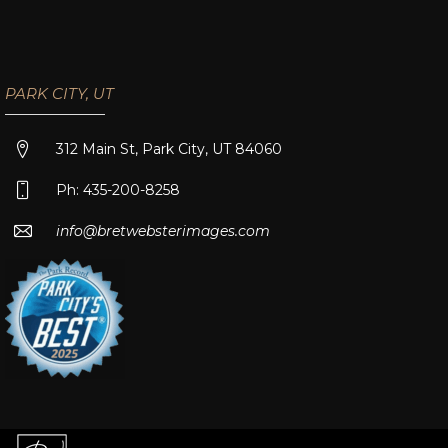
PARK CITY, UT
312 Main St, Park City, UT 84060
Ph: 435-200-8258
info@bretwebsterimages.com