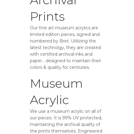
Prints
Our fine art museum acrylics are
limited edition pieces, signed and
numbered by Bret. Utilizing the
latest technolgy, they are created
with certified archival inks and
paper… designed to maintain their
colors & quality for centuries.
Museum
Acrylic
We use a museum acrylic on all of
our pieces. It is 99% UV protected,
maintaining the archival quality of
the prints themselves. Engineered