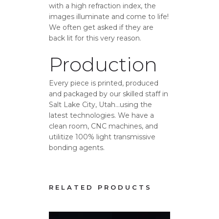
with a high refraction index, the
images illuminate and come to life!
We often get asked if they are
back lit for this very reason.
Production
Every piece is printed, produced
and packaged by our skilled staff in
Salt Lake City, Utah…using the
latest technologies. We have a
clean room, CNC machines, and
utilitize 100% light transmissive
bonding agents.
RELATED PRODUCTS