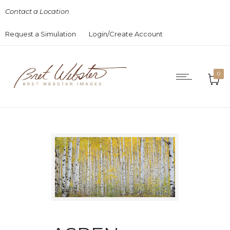
Contact a Location
Request a Simulation
Login/Create Account
0