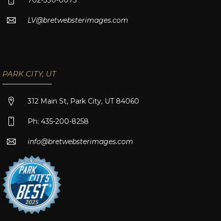
LV@bretwebsterimages.com
PARK CITY, UT
312 Main St, Park City, UT 84060
Ph: 435-200-8258
info@bretwebsterimages.com