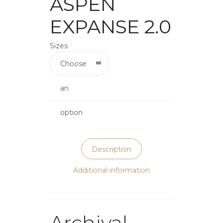
ASPEN
EXPANSE 2.0
Sizes
Choose
an
option
Description
Additional information
Archival