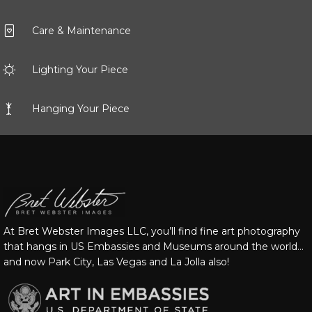
Care & Maintenance
Lighting Your Piece
Hanging Your Piece
At Bret Webster Images LLC, you’ll find fine art photography
that hangs in US Embassies and Museums around the world…
and now Park City, Las Vegas and La Jolla also!