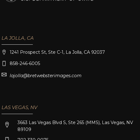
LA JOLLA, CA
1241 Prospect St, Ste C-1, La Jolla, CA 92037
858-246-6005
lajolla@bretwebsterimages.com
LAS VEGAS, NV
3663 Las Vegas Blvd S, Ste 265 (MMS), Las Vegas, NV
89109
702-330-0075