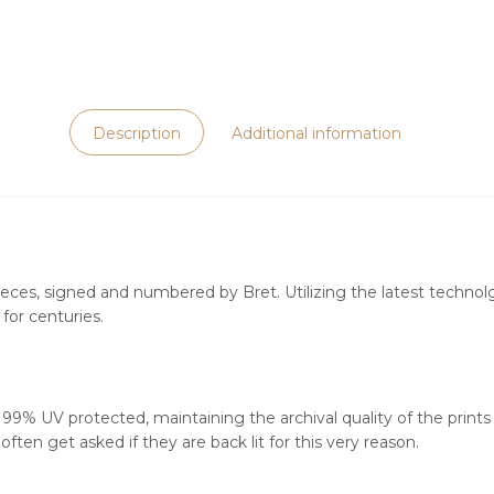
Description
Additional information
ieces, signed and numbered by Bret. Utilizing the latest technolgy
for centuries.
s 99% UV protected, maintaining the archival quality of the print
ften get asked if they are back lit for this very reason.