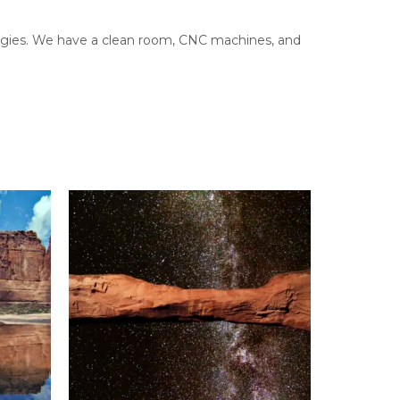
ologies. We have a clean room, CNC machines, and