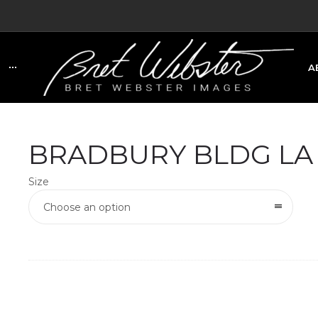
A
C
BRADBURY BLDG LA
Size
Choose an option