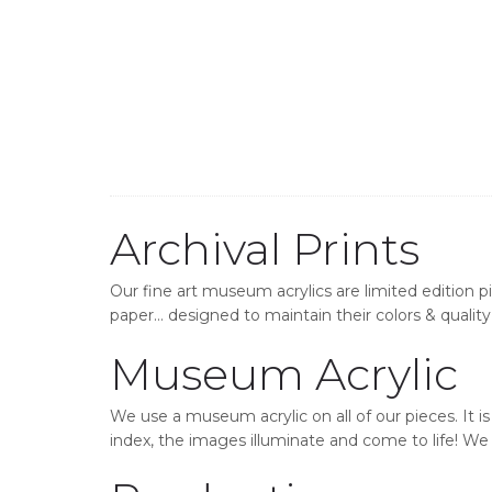
Archival Prints
Our fine art museum acrylics are limited edition p
paper… designed to maintain their colors & quality 
Museum Acrylic
We use a museum acrylic on all of our pieces. It i
index, the images illuminate and come to life! We o