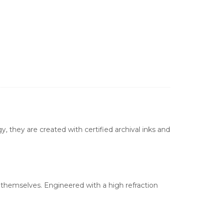
, they are created with certified archival inks and
s themselves. Engineered with a high refraction