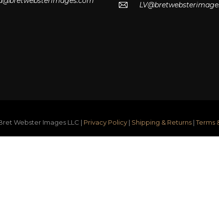
lla@bretwebsterimages.com
LV@bretwebsterimage
ret Webster Images LLC |
Privacy Policy
|
Shipping & Returns
|
Terms 