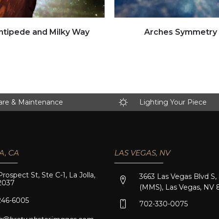
Click to view full image
Click to view full image
ntipede and Milky Way
Arches Symmetry
are & Maintenance
Lighting Your Piece
A, CA
LAS VEGAS, NV
Prospect St, Ste C-1, La Jolla,
3663 Las Vegas Blvd S,
2037
(MMS), Las Vegas, NV 
246-6005
702-330-0075