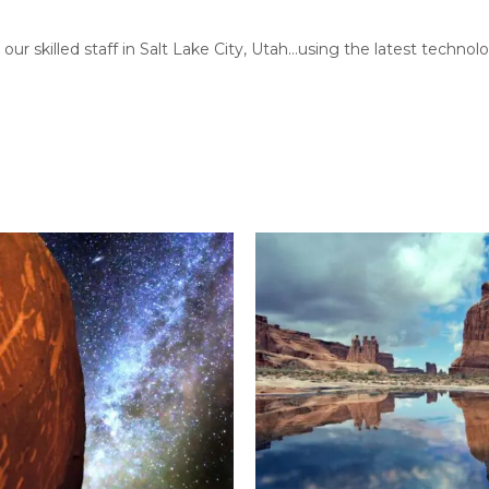
our skilled staff in Salt Lake City, Utah…using the latest techn