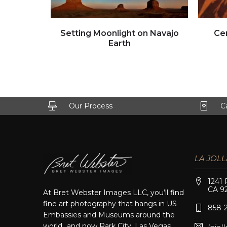
Click to view full image
Setting Moonlight on Navajo
Ce
Earth
Our Process
C
LA JOLL
1241 
CA 9
At Bret Webster Images LLC, you’ll find
fine art photography that hangs in US
858-
Embassies and Museums around the
world…and now Park City, Las Vegas