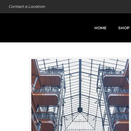
Contact a Location
HOME
SHOP