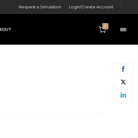
Request a Simulation
Login/Create Account
0
BOUT
ONTACT