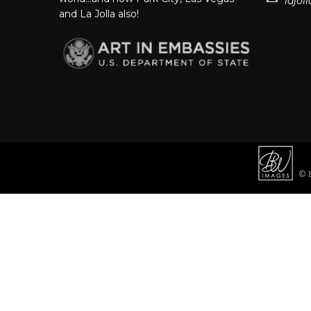
lajo
and La Jolla also!
© B