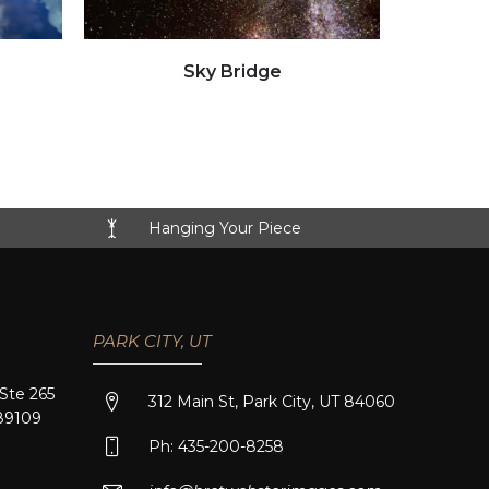
Click to view full image
Sky Bridge
Hanging Your Piece
PARK CITY, UT
 Ste 265
312 Main St, Park City, UT 84060
89109
Ph: 435-200-8258