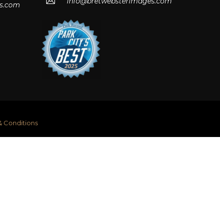
info@bretwebsterimages.com
s.com
& Conditions