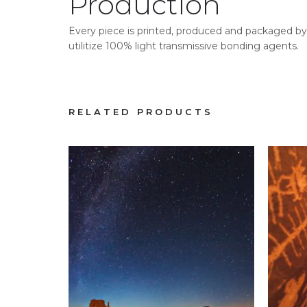
Production
Every piece is printed, produced and packaged by 
utilitize 100% light transmissive bonding agents.
RELATED PRODUCTS