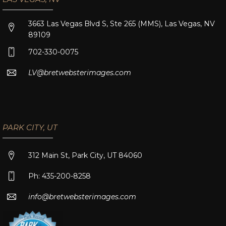
3663 Las Vegas Blvd S, Ste 265 (MMS), Las Vegas, NV
89109
702-330-0075
LV@bretwebsterimages.com
PARK CITY, UT
312 Main St, Park City, UT 84060
Ph: 435-200-8258
info@bretwebsterimages.com