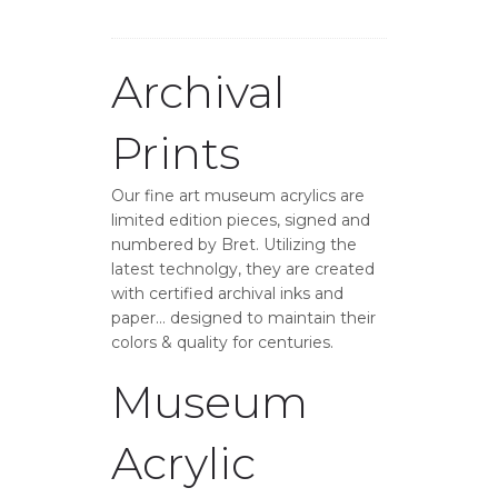
Archival
Prints
Our fine art museum acrylics are
limited edition pieces, signed and
numbered by Bret. Utilizing the
latest technolgy, they are created
with certified archival inks and
paper… designed to maintain their
colors & quality for centuries.
Museum
Acrylic