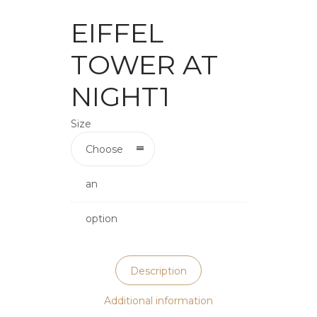
EIFFEL
TOWER AT
NIGHT1
Size
Choose
an
option
Description
Additional information