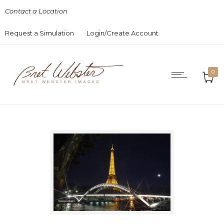
Contact a Location
Request a Simulation
Login/Create Account
0