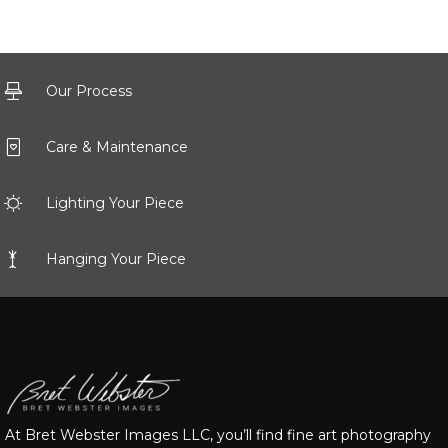
Our Process
Care & Maintenance
Lighting Your Piece
Hanging Your Piece
At Bret Webster Images LLC, you’ll find fine art photography