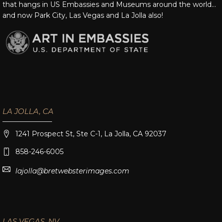
that hangs in US Embassies and Museums around the world…
and now Park City, Las Vegas and La Jolla also!
LA JOLLA, CA
1241 Prospect St, Ste C-1, La Jolla, CA 92037
858-246-6005
lajolla@bretwebsterimages.com
LAS VEGAS, NV