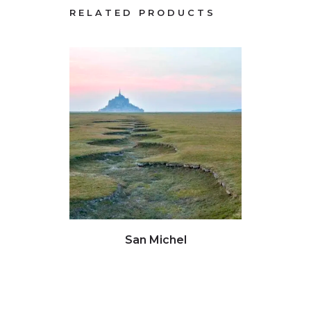
RELATED PRODUCTS
Click to view full image
Clic
San Michel
Gho