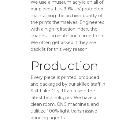
We use a museum acrylic on all of
our pieces. It is 99% UV protected,
maintaining the archival quality of
the prints themselves. Engineered
with a high refraction index, the
images illuminate and come to life!
We often get asked if they are
back lit for this very reason.
Production
Every piece is printed, produced
and packaged by our skilled staff in
Salt Lake City, Utah…using the
latest technologies. We have a
clean room, CNC machines, and
utilitize 100% light transmissive
bonding agents.