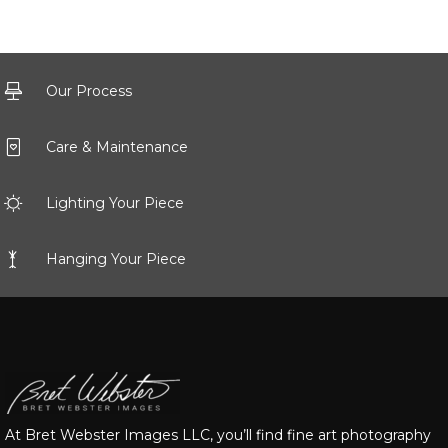
Our Process
Care & Maintenance
Lighting Your Piece
Hanging Your Piece
At Bret Webster Images LLC, you’ll find fine art photography