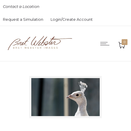
Contact a Location
Request a Simulation
Login/Create Account
0