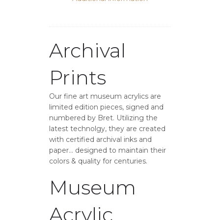
Archival
Prints
Our fine art museum acrylics are
limited edition pieces, signed and
numbered by Bret. Utilizing the
latest technolgy, they are created
with certified archival inks and
paper… designed to maintain their
colors & quality for centuries.
Museum
Acrylic