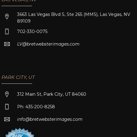
3663 Las Vegas Blvd S, Ste 265 (MMS), Las Vegas, NV
89109
702-330-0075
LV@bretwebsterimages.com
PARK CITY, UT
312 Main St, Park City, UT 84060
Ph: 435-200-8258
info@bretwebsterimages.com