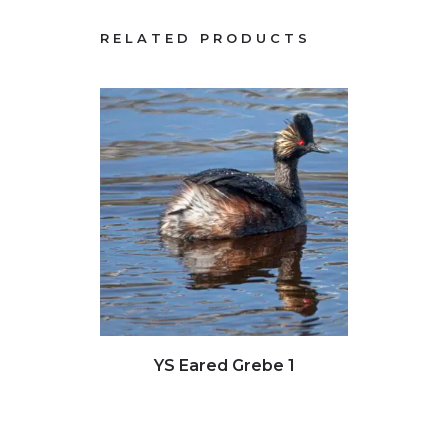
RELATED PRODUCTS
Click to view full image
Clic
YS Eared Grebe 1
Sea