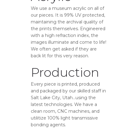
We use a museum acrylic on all of
our pieces. It is 99% UV protected,
maintaining the archival quality of
the prints themselves. Engineered
with a high refraction index, the
images illuminate and come to life!
We often get asked if they are
back lit for this very reason.
Production
Every piece is printed, produced
and packaged by our skilled staff in
Salt Lake City, Utah…using the
latest technologies. We have a
clean room, CNC machines, and
utilitize 100% light transmissive
bonding agents.