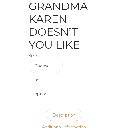
GRANDMA
KAREN
DOESN’T
YOU LIKE
Sizes
Choose
an
option
Description
Additional information