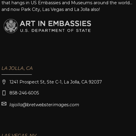
that hangs in US Embassies and Museums around the world…
and now Park City, Las Vegas and La Jolla also!
LA JOLLA, CA
1241 Prospect St, Ste C-1, La Jolla, CA 92037
858-246-6005
lajolla@bretwebsterimages.com
LAS VEGAS, NV