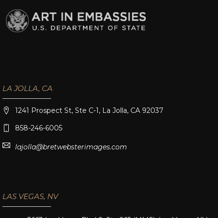
LA JOLLA, CA
1241 Prospect St, Ste C-1, La Jolla, CA 92037
858-246-6005
lajolla@bretwebsterimages.com
LAS VEGAS, NV