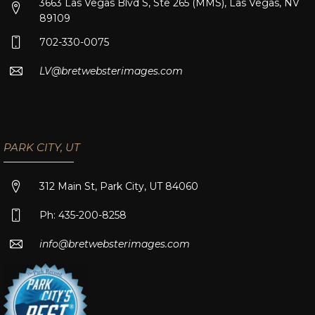
3663 Las Vegas Blvd S, Ste 265 (MMS), Las Vegas, NV
89109
702-330-0075
LV@bretwebsterimages.com
PARK CITY, UT
312 Main St, Park City, UT 84060
Ph: 435-200-8258
info@bretwebsterimages.com