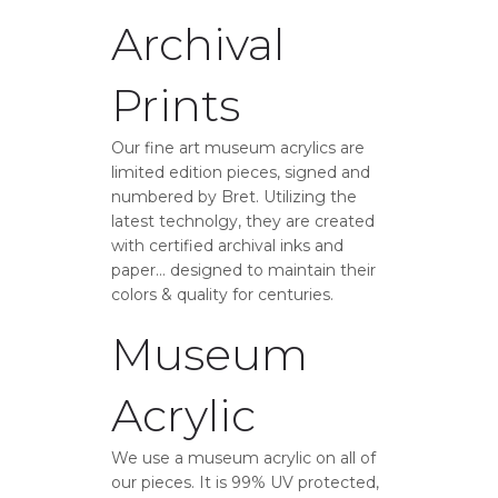
Archival
Prints
Our fine art museum acrylics are
limited edition pieces, signed and
numbered by Bret. Utilizing the
latest technolgy, they are created
with certified archival inks and
paper… designed to maintain their
colors & quality for centuries.
Museum
Acrylic
We use a museum acrylic on all of
our pieces. It is 99% UV protected,