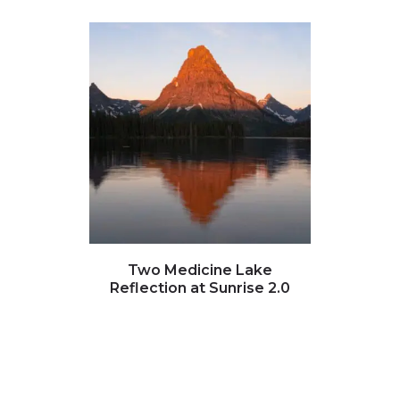
Click to view full image
Clic
Two Medicine Lake
Many
Reflection at Sunrise 2.0