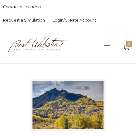
Contact a Location
Request a Simulation
Login/Create Account
0