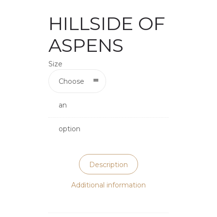
HILLSIDE OF
ASPENS
Size
Choose
an
option
Description
Additional information