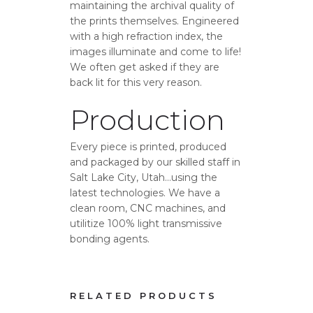
maintaining the archival quality of
the prints themselves. Engineered
with a high refraction index, the
images illuminate and come to life!
We often get asked if they are
back lit for this very reason.
Production
Every piece is printed, produced
and packaged by our skilled staff in
Salt Lake City, Utah…using the
latest technologies. We have a
clean room, CNC machines, and
utilitize 100% light transmissive
bonding agents.
RELATED PRODUCTS