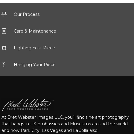
Our Process
Care & Maintenance
Lighting Your Piece
Hanging Your Piece
At Bret Webster Images LLC, you’ll find fine art photography
that hangs in US Embassies and Museums around the world…
and now Park City, Las Vegas and La Jolla also!