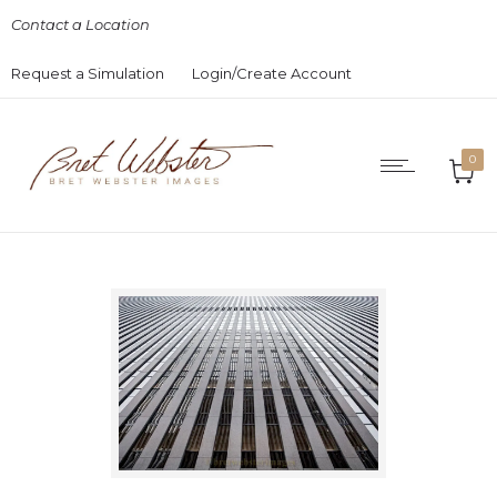
Contact a Location
Request a Simulation
Login/Create Account
0