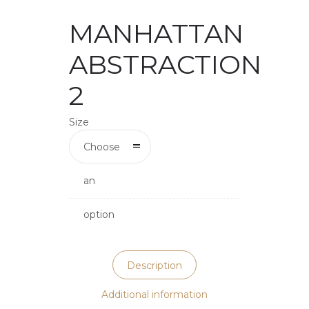
MANHATTAN
ABSTRACTION
2
Size
Choose
an
option
Description
Additional information