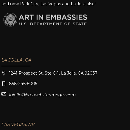
and now Park City, Las Vegas and La Jolla also!
LA JOLLA, CA
1241 Prospect St, Ste C-1, La Jolla, CA 92037
858-246-6005
lajolla@bretwebsterimages.com
LAS VEGAS, NV