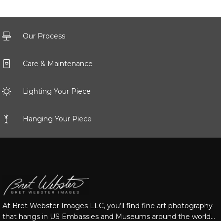
Our Process
Care & Maintenance
Lighting Your Piece
Hanging Your Piece
At Bret Webster Images LLC, you’ll find fine art photography
that hangs in US Embassies and Museums around the world…