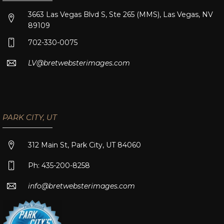
3663 Las Vegas Blvd S, Ste 265 (MMS), Las Vegas, NV
89109
702-330-0075
LV@bretwebsterimages.com
PARK CITY, UT
312 Main St, Park City, UT 84060
Ph: 435-200-8258
info@bretwebsterimages.com