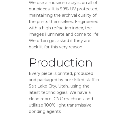
We use a museum acrylic on all of
our pieces. It is 99% UV protected,
maintaining the archival quality of
the prints themselves. Engineered
with a high refraction index, the
images illuminate and come to life!
We often get asked if they are
back lit for this very reason.
Production
Every piece is printed, produced
and packaged by our skilled staff in
Salt Lake City, Utah…using the
latest technologies. We have a
clean room, CNC machines, and
utilitize 100% light transmissive
bonding agents.