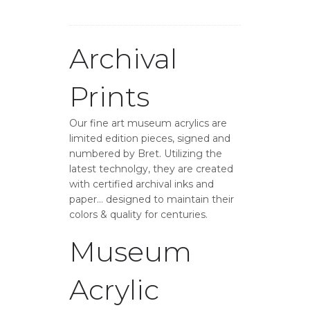
Archival
Prints
Our fine art museum acrylics are
limited edition pieces, signed and
numbered by Bret. Utilizing the
latest technolgy, they are created
with certified archival inks and
paper… designed to maintain their
colors & quality for centuries.
Museum
Acrylic