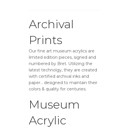
Archival
Prints
Our fine art museum acrylics are
limited edition pieces, signed and
numbered by Bret. Utilizing the
latest technolgy, they are created
with certified archival inks and
paper… designed to maintain their
colors & quality for centuries.
Museum
Acrylic