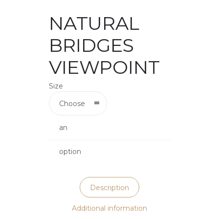
NATURAL
BRIDGES
VIEWPOINT
Size
Choose
an
option
Description
Additional information