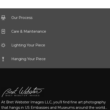
Our Process
Care & Maintenance
Lighting Your Piece
Hanging Your Piece
At Bret Webster Images LLC, you’ll find fine art photography
that hangs in US Embassies and Museums around the world…