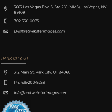
3663 Las Vegas Blvd S, Ste 265 (MMS), Las Vegas, NV
89109
702-330-0075
LV@bretwebsterimages.com
PARK CITY, UT
312 Main St, Park City, UT 84060
Ph: 435-200-8258
info@bretwebsterimages.com