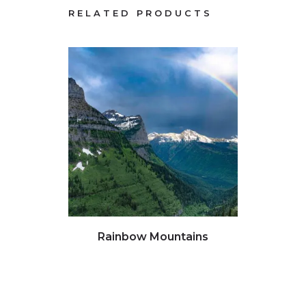
RELATED PRODUCTS
Click to view full image
Clic
Rainbow Mountains
Water