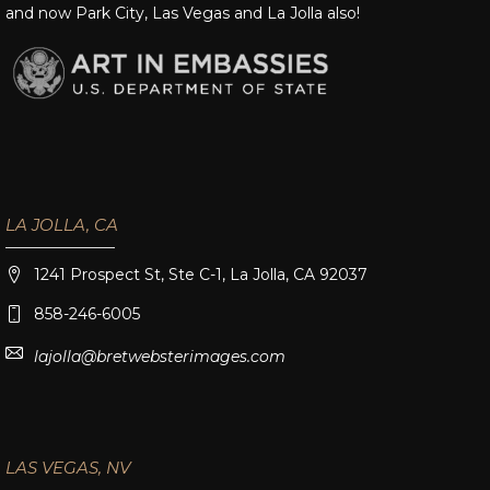
and now Park City, Las Vegas and La Jolla also!
LA JOLLA, CA
1241 Prospect St, Ste C-1, La Jolla, CA 92037
858-246-6005
lajolla@bretwebsterimages.com
LAS VEGAS, NV