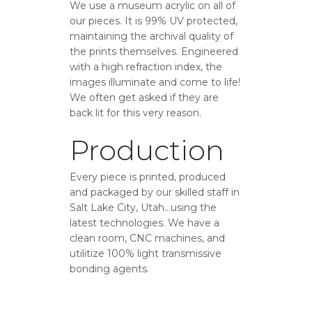
We use a museum acrylic on all of
our pieces. It is 99% UV protected,
maintaining the archival quality of
the prints themselves. Engineered
with a high refraction index, the
images illuminate and come to life!
We often get asked if they are
back lit for this very reason.
Production
Every piece is printed, produced
and packaged by our skilled staff in
Salt Lake City, Utah…using the
latest technologies. We have a
clean room, CNC machines, and
utilitize 100% light transmissive
bonding agents.