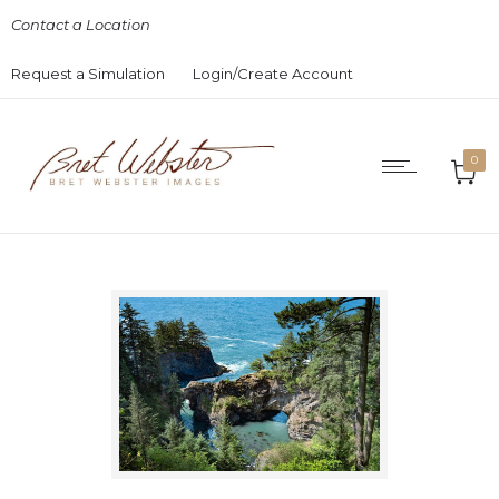
Contact a Location
Request a Simulation
Login/Create Account
0