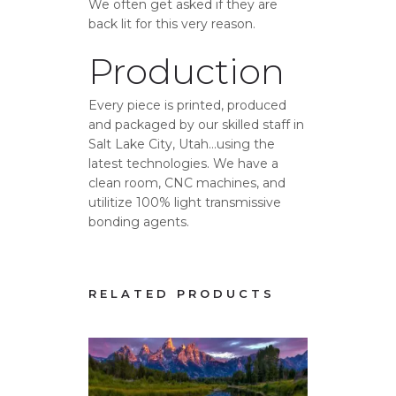
We often get asked if they are
back lit for this very reason.
Production
Every piece is printed, produced
and packaged by our skilled staff in
Salt Lake City, Utah…using the
latest technologies. We have a
clean room, CNC machines, and
utilitize 100% light transmissive
bonding agents.
RELATED PRODUCTS