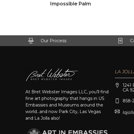
Click to view full image
Impossible Palm
Our Process
C
LA JOLL
1241 
CA 9
At Bret Webster Images LLC, you’ll find
fine art photography that hangs in US
858-
Embassies and Museums around the
world…and now Park City, Las Vegas
lajo
and La Jolla also!