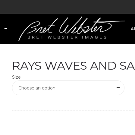
A
C
RAYS WAVES AND S
Size
Choose an option