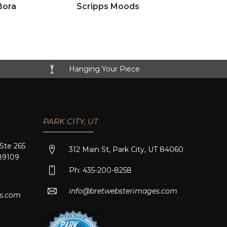
Click to view full image
Bora
Scripps Moods
Hanging Your Piece
PARK CITY, UT
 Ste 265
312 Main St, Park City, UT 84060
89109
Ph: 435-200-8258
info@bretwebsterimages.com
s.com