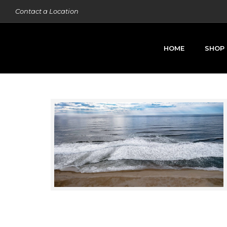
Contact a Location
HOME
SHOP