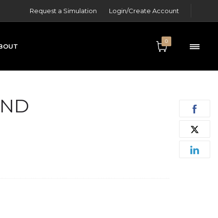
Request a Simulation
Login/Create Account
0
BOUT
ONTACT
AND