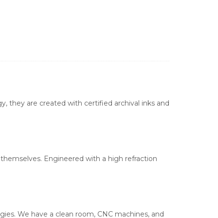
, they are created with certified archival inks and
s themselves. Engineered with a high refraction
ologies. We have a clean room, CNC machines, and