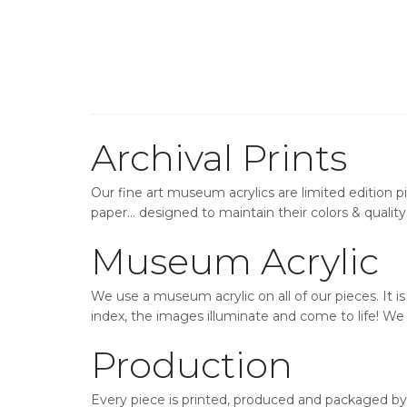
Archival Prints
Our fine art museum acrylics are limited edition p
paper… designed to maintain their colors & quality 
Museum Acrylic
We use a museum acrylic on all of our pieces. It i
index, the images illuminate and come to life! We o
Production
Every piece is printed, produced and packaged by 