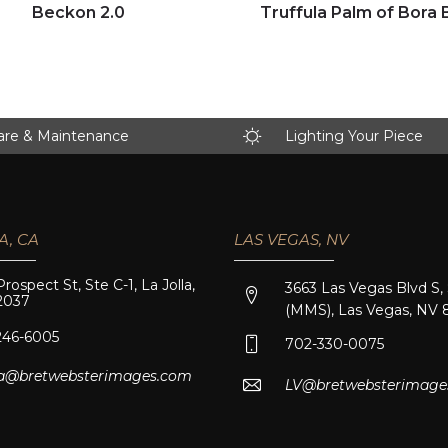
Click to view full image
Click to view full image
Beckon 2.0
Truffula Palm of Bora 
are & Maintenance
Lighting Your Piece
A, CA
LAS VEGAS, NV
Prospect St, Ste C-1, La Jolla,
3663 Las Vegas Blvd S,
2037
(MMS), Las Vegas, NV 
246-6005
702-330-0075
lla@bretwebsterimages.com
LV@bretwebsterimage