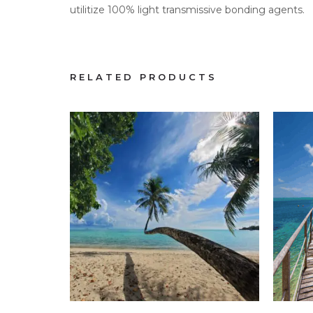
utilitize 100% light transmissive bonding agents.
RELATED PRODUCTS