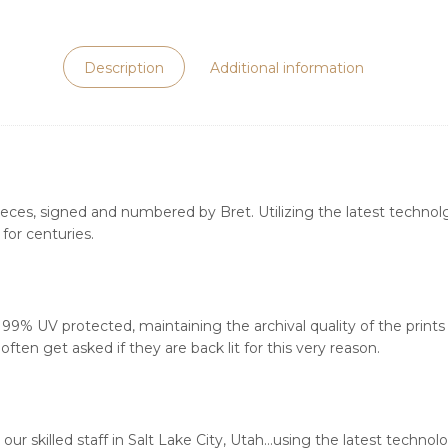
Description
Additional information
ieces, signed and numbered by Bret. Utilizing the latest technolgy
for centuries.
s 99% UV protected, maintaining the archival quality of the print
ften get asked if they are back lit for this very reason.
our skilled staff in Salt Lake City, Utah…using the latest techn