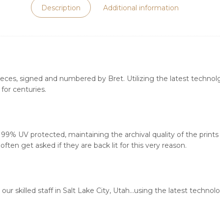
Description
Additional information
ieces, signed and numbered by Bret. Utilizing the latest technolgy
for centuries.
s 99% UV protected, maintaining the archival quality of the print
ften get asked if they are back lit for this very reason.
our skilled staff in Salt Lake City, Utah…using the latest techn