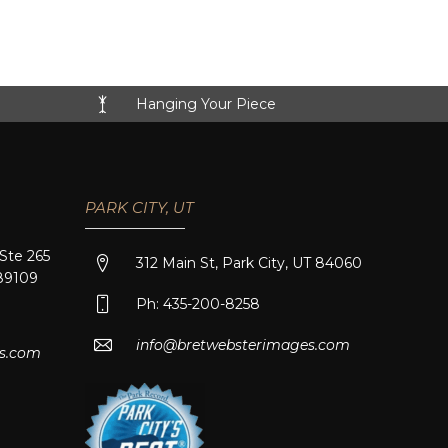
Hanging Your Piece
PARK CITY, UT
 Ste 265
312 Main St, Park City, UT 84060
89109
Ph: 435-200-8258
info@bretwebsterimages.com
s.com