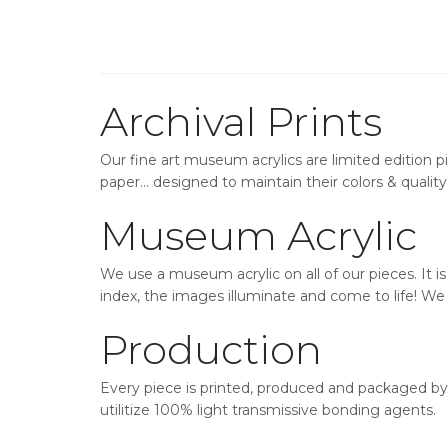
Archival Prints
Our fine art museum acrylics are limited edition p
paper… designed to maintain their colors & quality 
Museum Acrylic
We use a museum acrylic on all of our pieces. It i
index, the images illuminate and come to life! We o
Production
Every piece is printed, produced and packaged by 
utilitize 100% light transmissive bonding agents.