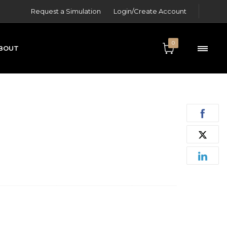
Request a Simulation
Login/Create Account
0
BOUT
ONTACT