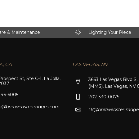
are & Maintenance
Lighting Your Piece
A, CA
LAS VEGAS, NV
Prospect St, Ste C-1, La Jolla,
3663 Las Vegas Blvd S,
2037
(MMS), Las Vegas, NV 
246-6005
702-330-0075
lla@bretwebsterimages.com
LV@bretwebsterimage