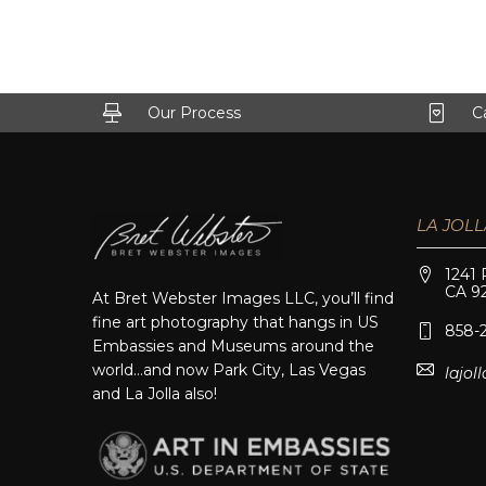
Our Process
C
LA JOLL
1241 
CA 9
At Bret Webster Images LLC, you’ll find
fine art photography that hangs in US
858-
Embassies and Museums around the
world…and now Park City, Las Vegas
lajo
and La Jolla also!