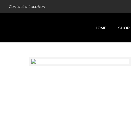
Contact a Location
HOME
SHOP