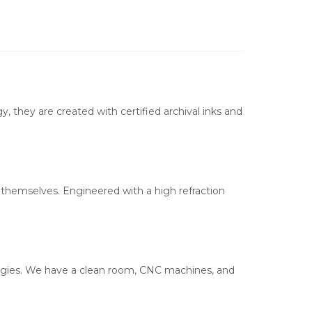
, they are created with certified archival inks and
s themselves. Engineered with a high refraction
ologies. We have a clean room, CNC machines, and