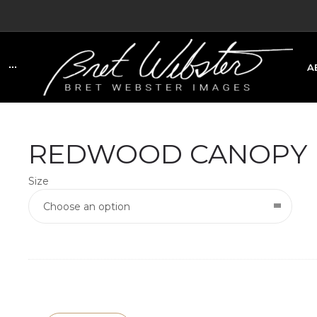
A
C
REDWOOD CANOPY
Size
Choose an option