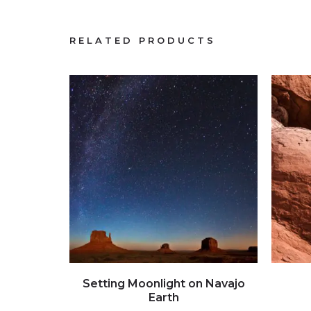
RELATED PRODUCTS
Click to view full image
Setting Moonlight on Navajo
Earth