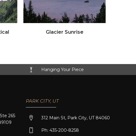
Click to view full image
ical
Glacier Sunrise
Hanging Your Piece
PARK CITY, UT
 Ste 265
312 Main St, Park City, UT 84060
89109
Ph: 435-200-8258