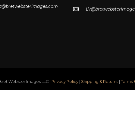
lla@bretwebsterimages.com
LV@bretwebsterimage
ret Webster Images LLC |
Privacy Policy
|
Shipping & Returns
|
Terms 