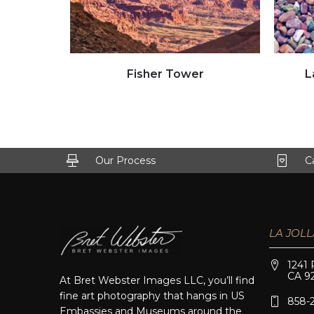
Click to view full image
Fisher Tower
L
Our Process
C
LA JOLL
1241 
CA 9
At Bret Webster Images LLC, you’ll find
fine art photography that hangs in US
858-
Embassies and Museums around the