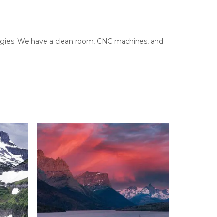
ologies. We have a clean room, CNC machines, and