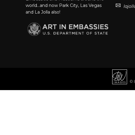
world…and now Park City, Las Vegas
lajo
and La Jolla also!
© B