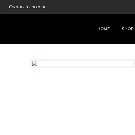
Contact a Location
HOME
SHOP