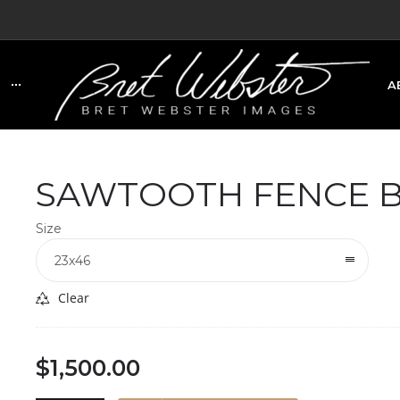
A
C
SAWTOOTH FENCE B
Size
23x46
Clear
$
1,500.00