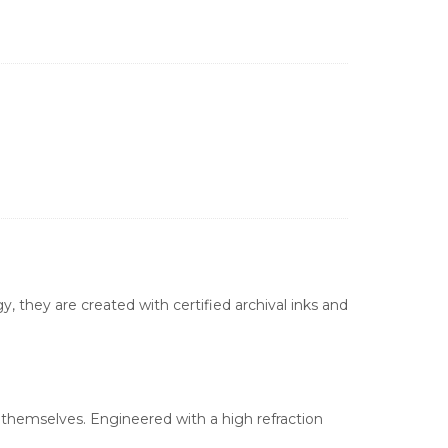
, they are created with certified archival inks and
s themselves. Engineered with a high refraction