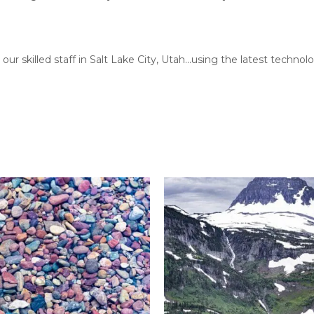
our skilled staff in Salt Lake City, Utah…using the latest techn