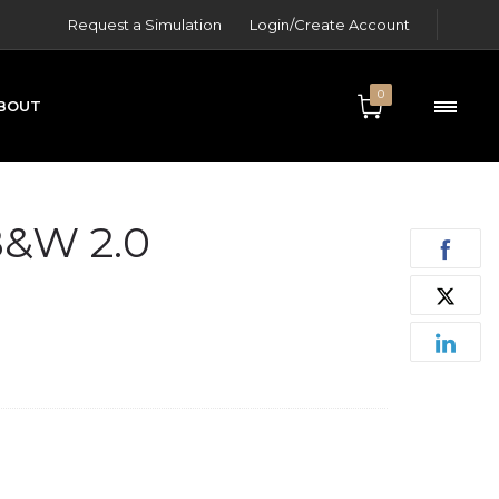
Request a Simulation
Login/Create Account
0
BOUT
ONTACT
&W 2.0