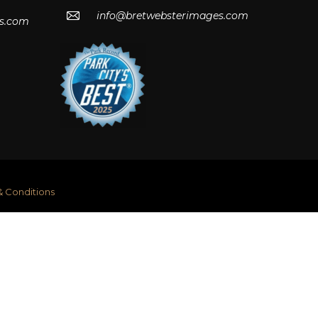
info@bretwebsterimages.com
s.com
& Conditions