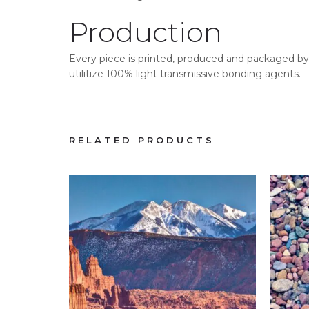
Production
Every piece is printed, produced and packaged by 
utilitize 100% light transmissive bonding agents.
RELATED PRODUCTS