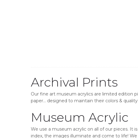
Archival Prints
Our fine art museum acrylics are limited edition p
paper… designed to maintain their colors & quality 
Museum Acrylic
We use a museum acrylic on all of our pieces. It i
index, the images illuminate and come to life! We o