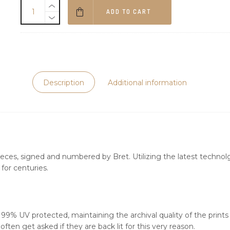
ADD TO CART
Description
Additional information
ieces, signed and numbered by Bret. Utilizing the latest technolgy
for centuries.
s 99% UV protected, maintaining the archival quality of the print
ften get asked if they are back lit for this very reason.