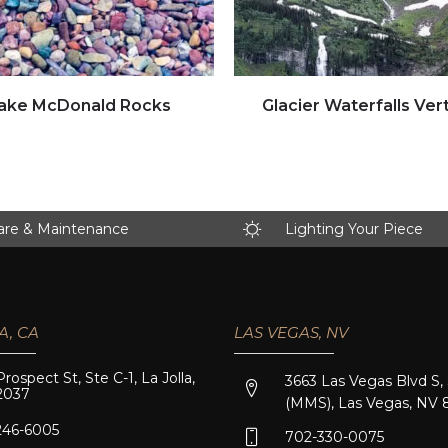
Click to view full image
Click to view full image
ake McDonald Rocks
Glacier Waterfalls Vert
are & Maintenance
Lighting Your Piece
A, CA
LAS VEGAS, NV
Prospect St, Ste C-1, La Jolla,
3663 Las Vegas Blvd S,
2037
(MMS), Las Vegas, NV 
246-6005
702-330-0075