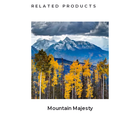
RELATED PRODUCTS
Click to view full image
Clic
Mountain Majesty
G