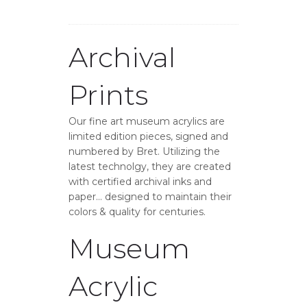
Archival
Prints
Our fine art museum acrylics are
limited edition pieces, signed and
numbered by Bret. Utilizing the
latest technolgy, they are created
with certified archival inks and
paper… designed to maintain their
colors & quality for centuries.
Museum
Acrylic