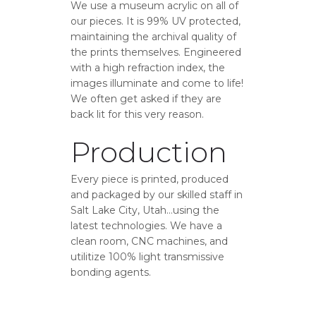
We use a museum acrylic on all of
our pieces. It is 99% UV protected,
maintaining the archival quality of
the prints themselves. Engineered
with a high refraction index, the
images illuminate and come to life!
We often get asked if they are
back lit for this very reason.
Production
Every piece is printed, produced
and packaged by our skilled staff in
Salt Lake City, Utah…using the
latest technologies. We have a
clean room, CNC machines, and
utilitize 100% light transmissive
bonding agents.