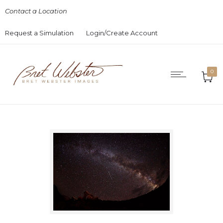
Contact a Location
Request a Simulation
Login/Create Account
0