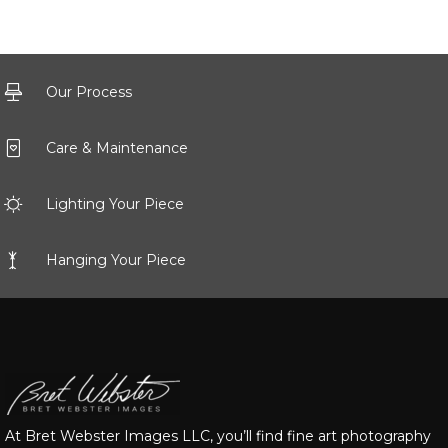
Our Process
Care & Maintenance
Lighting Your Piece
Hanging Your Piece
At Bret Webster Images LLC, you’ll find fine art photography