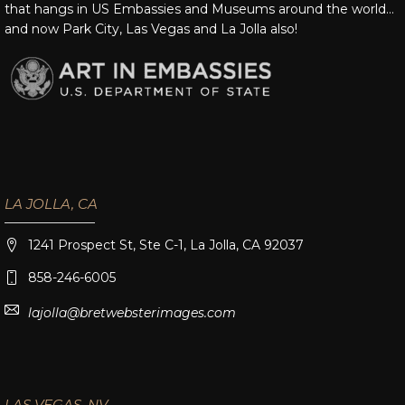
that hangs in US Embassies and Museums around the world…
and now Park City, Las Vegas and La Jolla also!
LA JOLLA, CA
1241 Prospect St, Ste C-1, La Jolla, CA 92037
858-246-6005
lajolla@bretwebsterimages.com
LAS VEGAS, NV