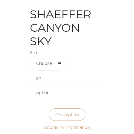
SHAEFFER
CANYON
SKY
Size
Choose
an
option
Description
Additional information