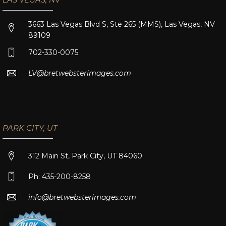
3663 Las Vegas Blvd S, Ste 265 (MMS), Las Vegas, NV
89109
702-330-0075
LV@bretwebsterimages.com
PARK CITY, UT
312 Main St, Park City, UT 84060
Ph: 435-200-8258
info@bretwebsterimages.com