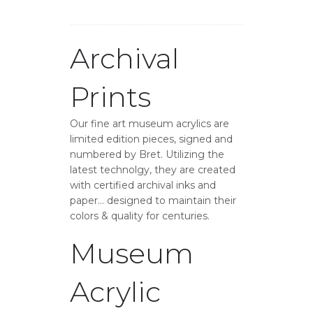
Archival
Prints
Our fine art museum acrylics are
limited edition pieces, signed and
numbered by Bret. Utilizing the
latest technolgy, they are created
with certified archival inks and
paper… designed to maintain their
colors & quality for centuries.
Museum
Acrylic