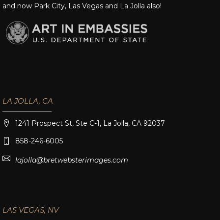
and now Park City, Las Vegas and La Jolla also!
LA JOLLA, CA
1241 Prospect St, Ste C-1, La Jolla, CA 92037
858-246-6005
lajolla@bretwebsterimages.com
LAS VEGAS, NV