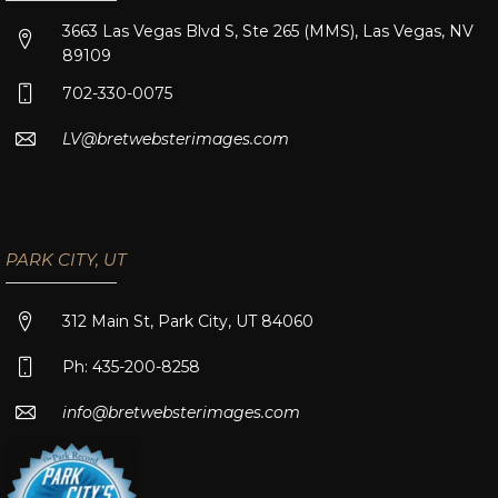
3663 Las Vegas Blvd S, Ste 265 (MMS), Las Vegas, NV
89109
702-330-0075
LV@bretwebsterimages.com
PARK CITY, UT
312 Main St, Park City, UT 84060
Ph: 435-200-8258
info@bretwebsterimages.com