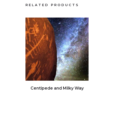
RELATED PRODUCTS
Click to view full image
Clic
Centipede and Milky Way