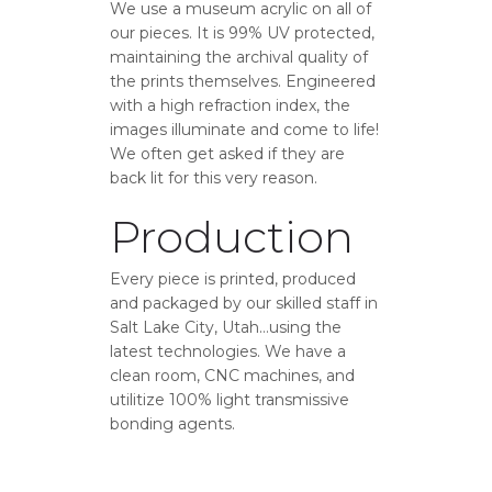
We use a museum acrylic on all of
our pieces. It is 99% UV protected,
maintaining the archival quality of
the prints themselves. Engineered
with a high refraction index, the
images illuminate and come to life!
We often get asked if they are
back lit for this very reason.
Production
Every piece is printed, produced
and packaged by our skilled staff in
Salt Lake City, Utah…using the
latest technologies. We have a
clean room, CNC machines, and
utilitize 100% light transmissive
bonding agents.