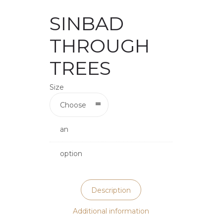
SINBAD
THROUGH
TREES
Size
Choose
an
option
Description
Additional information