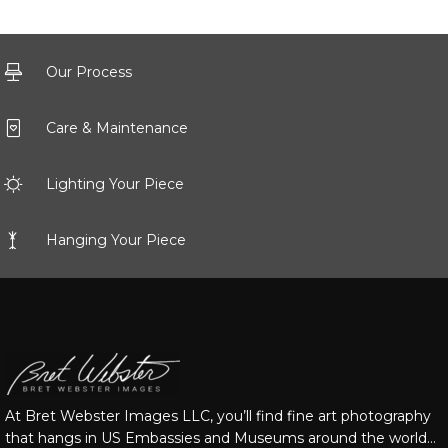
Our Process
Care & Maintenance
Lighting Your Piece
Hanging Your Piece
At Bret Webster Images LLC, you’ll find fine art photography
that hangs in US Embassies and Museums around the world…