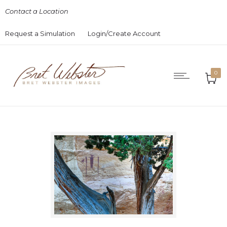
Contact a Location
Request a Simulation
Login/Create Account
0