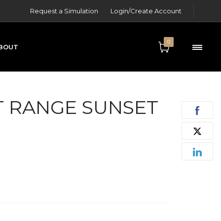
Request a Simulation
Login/Create Account
0
BOUT
ONTACT
 RANGE SUNSET