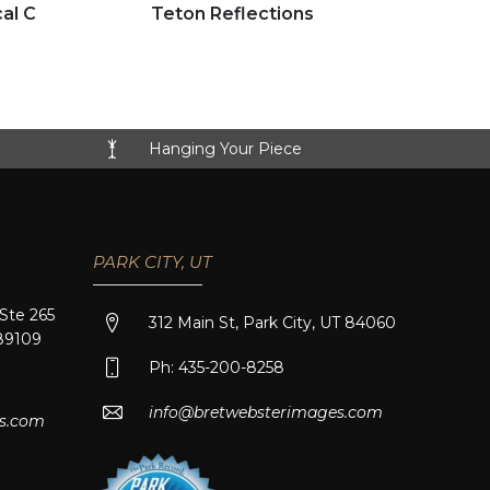
Click to view full image
al C
Teton Reflections
Hanging Your Piece
PARK CITY, UT
 Ste 265
312 Main St, Park City, UT 84060
89109
Ph: 435-200-8258
info@bretwebsterimages.com
s.com