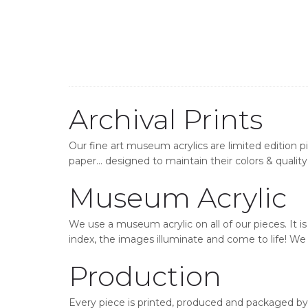
Archival Prints
Our fine art museum acrylics are limited edition p
paper… designed to maintain their colors & quality 
Museum Acrylic
We use a museum acrylic on all of our pieces. It i
index, the images illuminate and come to life! We o
Production
Every piece is printed, produced and packaged by 