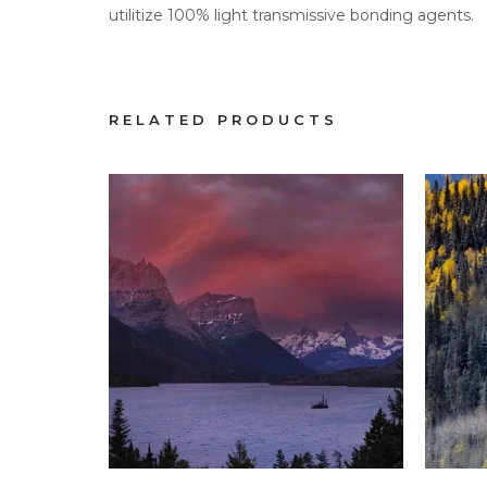
utilitize 100% light transmissive bonding agents.
RELATED PRODUCTS