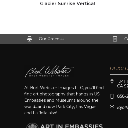
Click to view full image
Glacier Sunrise Vertical
Our Process
C
LA JOLL
1241 
CA 9
At Bret Webster Images LLC, you’ll find
fine art photography that hangs in US
858-
Embassies and Museums around the
world…and now Park City, Las Vegas
lajo
and La Jolla also!