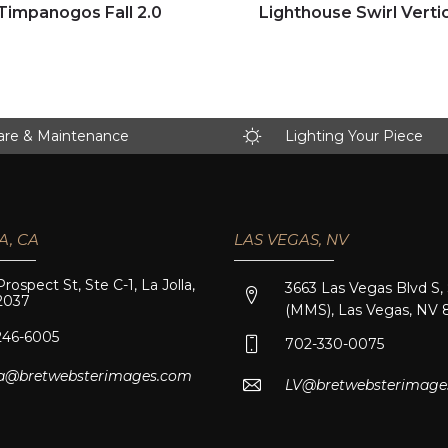
Click to view full image
Click to view full image
Timpanogos Fall 2.0
Lighthouse Swirl Vertic
are & Maintenance
Lighting Your Piece
A, CA
LAS VEGAS, NV
Prospect St, Ste C-1, La Jolla,
3663 Las Vegas Blvd S,
2037
(MMS), Las Vegas, NV 
246-6005
702-330-0075
lla@bretwebsterimages.com
LV@bretwebsterimage