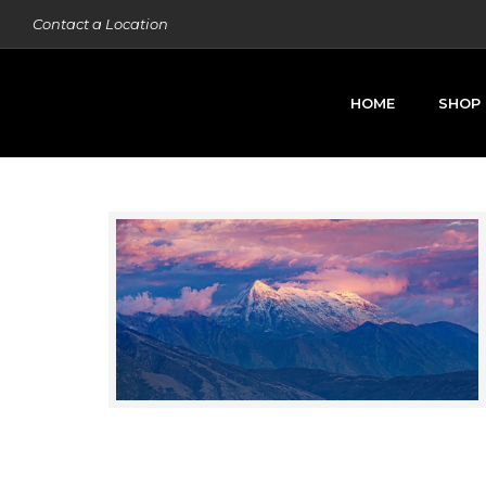
Contact a Location
HOME
SHOP