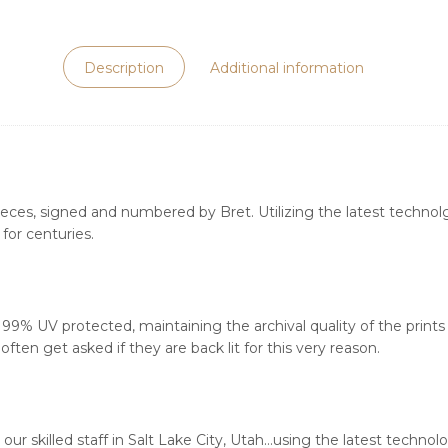
Description
Additional information
ieces, signed and numbered by Bret. Utilizing the latest technolgy
for centuries.
s 99% UV protected, maintaining the archival quality of the print
ften get asked if they are back lit for this very reason.
our skilled staff in Salt Lake City, Utah…using the latest techn