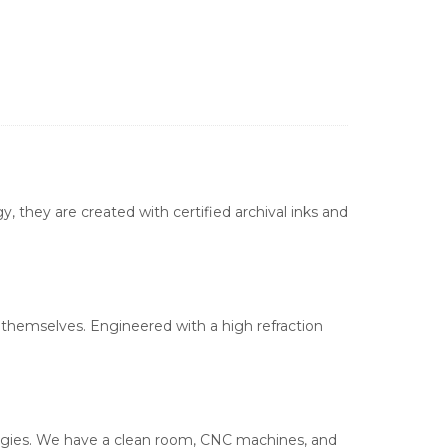
, they are created with certified archival inks and
s themselves. Engineered with a high refraction
ologies. We have a clean room, CNC machines, and