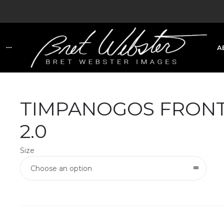
A
C
TIMPANOGOS FRONT
2.0
Size
Choose an option