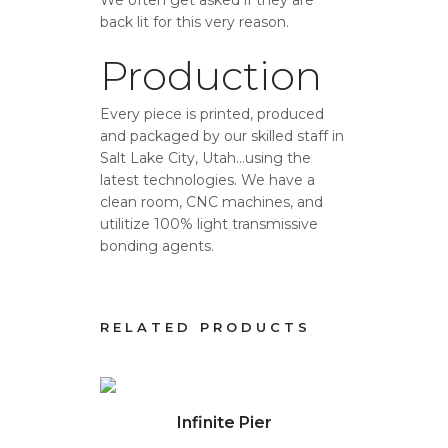
back lit for this very reason.
Production
Every piece is printed, produced
and packaged by our skilled staff in
Salt Lake City, Utah…using the
latest technologies. We have a
clean room, CNC machines, and
utilitize 100% light transmissive
bonding agents.
RELATED PRODUCTS
Click to view full image
Clic
Infinite Pier
S