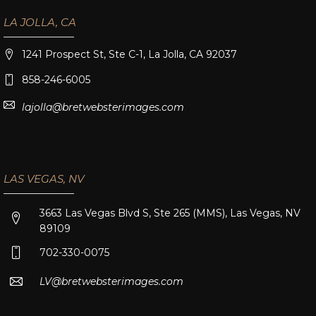
LA JOLLA, CA
1241 Prospect St, Ste C-1, La Jolla, CA 92037
858-246-6005
lajolla@bretwebsterimages.com
LAS VEGAS, NV
3663 Las Vegas Blvd S, Ste 265 (MMS), Las Vegas, NV
89109
702-330-0075
LV@bretwebsterimages.com