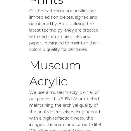
Our fine art museum acrylics are
limited edition pieces, signed and
numbered by Bret. Utilizing the
latest technolgy, they are created
with certified archival inks and
paper… designed to maintain their
colors & quality for centuries.
Museum
Acrylic
We use a museum acrylic on all of
our pieces. It is 99% UV protected,
maintaining the archival quality of
the prints themselves. Engineered
with a high refraction index, the
images illuminate and come to life!
We often get asked if they are