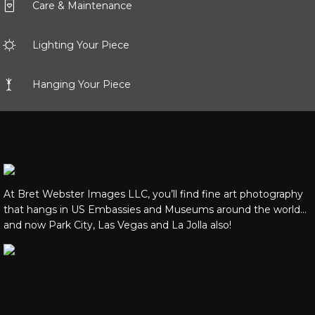
Care & Maintenance
Lighting Your Piece
Hanging Your Piece
At Bret Webster Images LLC, you’ll find fine art photography
that hangs in US Embassies and Museums around the world…
and now Park City, Las Vegas and La Jolla also!