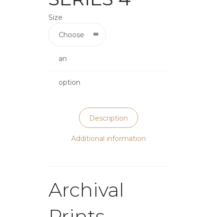
Size
Choose
an
option
Description
Additional information
Archival
Prints