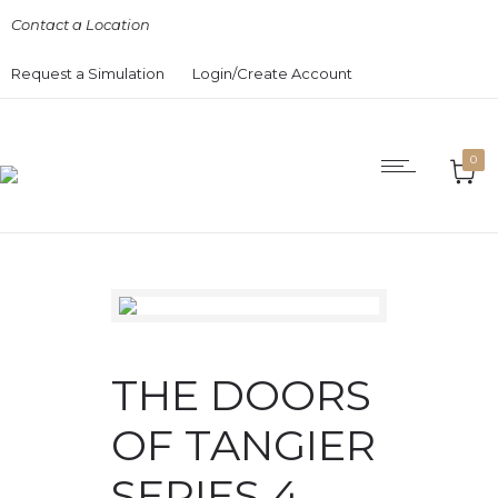
Contact a Location
Request a Simulation
Login/Create Account
0
THE DOORS
OF TANGIER
SERIES 4