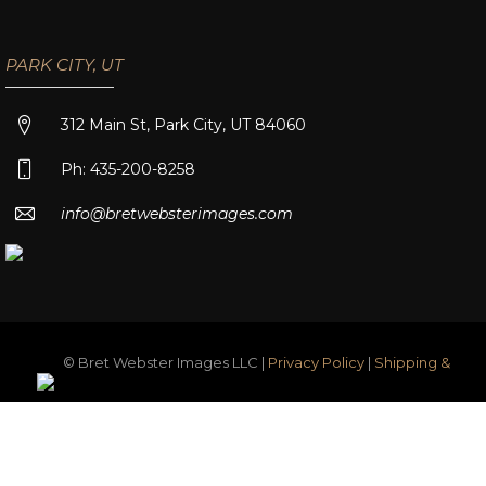
PARK CITY, UT
312 Main St, Park City, UT 84060
Ph: 435-200-8258
info@bretwebsterimages.com
© Bret Webster Images LLC |
Privacy Policy
|
Shipping &
Returns
|
Terms & Conditions