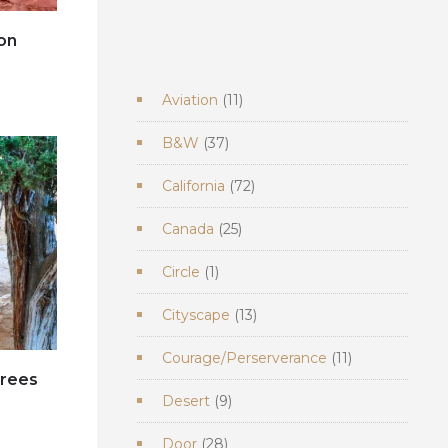
on
e
11
Aviation
11
products
37
B&W
37
products
72
California
72
products
25
Canada
25
products
1
Circle
1
product
13
Cityscape
13
products
11
Courage/Perserverance
11
products
trees
9
Desert
9
e
products
28
Door
28