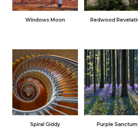
Windows Moon
Redwood Revelati
Click to view full image
Click to view full image
Spiral Giddy
Purple Sanctum
Click to view full image
Click to view full image