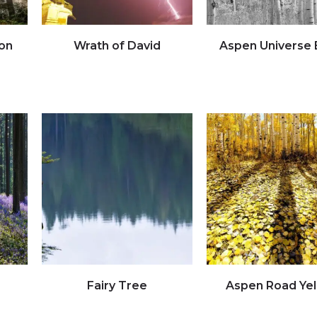
on
Wrath of David
Aspen Universe
Click to view full image
Click to view full imag
Fairy Tree
Aspen Road Ye
Click to view full image
Click to view full imag