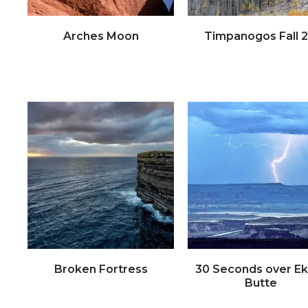
Arches Moon
Timpanogos Fall 2
Click to view full image
Click to view full image
Broken Fortress
30 Seconds over E
Butte
Click to view full image
Click to view full image