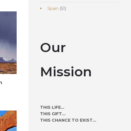
products
51
Spain
51
products
Our
Mission
m
e
THIS LIFE...
THIS GIFT...
THIS CHANCE TO EXIST...