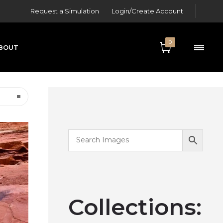
Request a Simulation
Login/Create Account
0
BOUT
ONTACT
Collections: