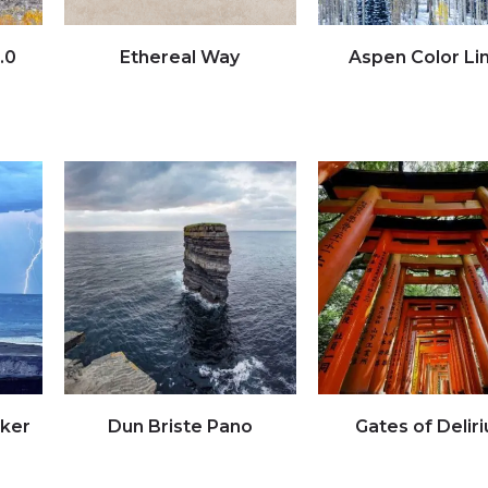
.0
Ethereal Way
Aspen Color Li
Click to view full image
Click to view full imag
kker
Dun Briste Pano
Gates of Delir
Click to view full image
Click to view full imag