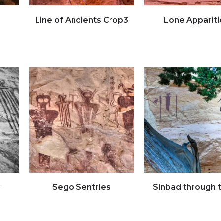
Line of Ancients Crop3
Lone Appariti
Click to view full image
Click to view full imag
w
Sego Sentries
Sinbad through 
Click to view full image
Click to view full imag