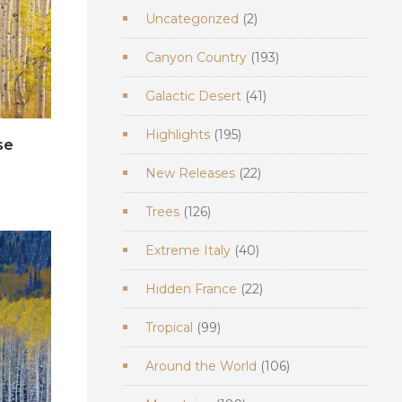
2
Uncategorized
2
products
193
Canyon Country
193
products
41
Galactic Desert
41
products
195
Highlights
195
se
products
22
New Releases
22
e
products
126
Trees
126
products
40
Extreme Italy
40
products
22
Hidden France
22
products
99
Tropical
99
products
106
Around the World
106
products