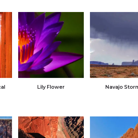
al
Lily Flower
Navajo Stor
Click to view full image
Click to view full imag