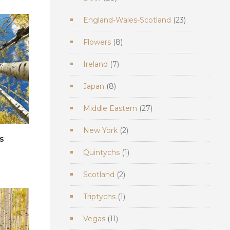
products
23
England-Wales-Scotland
23
products
8
Flowers
8
products
7
Ireland
7
products
8
Japan
8
products
27
Middle Eastern
27
products
2
New York
2
s
products
1
Quintychs
1
e
product
2
Scotland
2
products
1
Triptychs
1
product
11
Vegas
11
products