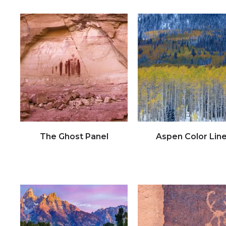
The Ghost Panel
Aspen Color Lin
Click to view full image
Click to view full image