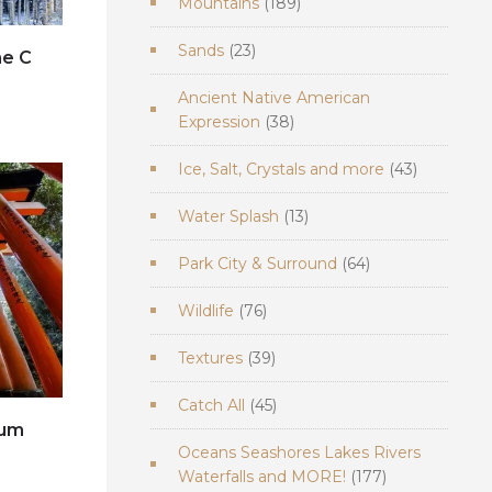
189
Mountains
189
products
23
Sands
23
ne C
products
Ancient Native American
e
38
Expression
38
products
43
Ice, Salt, Crystals and more
43
products
13
Water Splash
13
products
64
Park City & Surround
64
products
76
Wildlife
76
products
39
Textures
39
products
45
Catch All
45
products
ium
Oceans Seashores Lakes Rivers
e
177
Waterfalls and MORE!
177