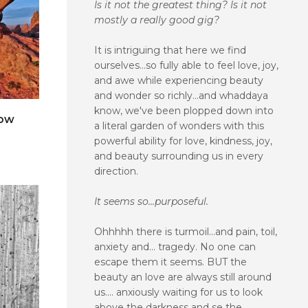
Is it not the greatest thing? Is it not
mostly a really good gig?
It is intriguing that here we find
ourselves...so fully able to feel love, joy,
and awe while experiencing beauty
and wonder so richly...and whaddaya
know, we've been plopped down into
dow
a literal garden of wonders with this
powerful ability for love, kindness, joy,
e
and beauty surrounding us in every
direction.
It seems so...purposeful.
Ohhhhh there is turmoil...and pain, toil,
anxiety and... tragedy. No one can
escape them it seems. BUT the
beauty an love are always still around
us.... anxiously waiting for us to look
above the darkness and se the