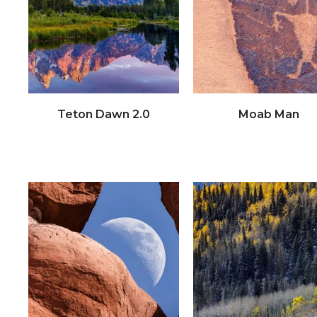
Teton Dawn 2.0
Moab Man
Click to view full image
Click to view full image